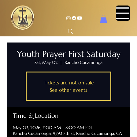
Youth Prayer First Saturday
Sat, May 02
  |  
Rancho Cucamonga
Tickets are not on sale
See other events
Time & Location
May 02, 2026, 7:00 AM – 8:00 AM PDT
Rancho Cucamonga, 9592 7th St, Rancho Cucamonga, CA