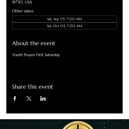
91730, USA
Other dates
Sat, Sep 05, 7:00 AM
Sat, Oct 03, 7:00 AM
About the event
Youth Prayer First Saturday
Share this event