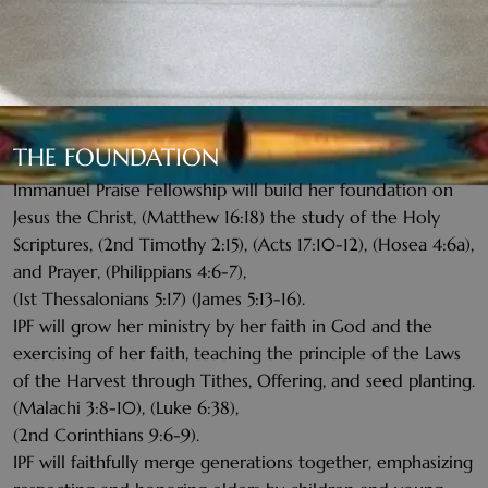
THE FOUNDATION
Immanuel Praise Fellowship will build her foundation on
Jesus the Christ, (Matthew 16:18) the study of the Holy
Scriptures, (2nd Timothy 2:15), (Acts 17:10-12), (Hosea 4:6a),
and Prayer, (Philippians 4:6-7),
(1st Thessalonians 5:17) (James 5:13-16).
IPF will grow her ministry by her faith in God and the
exercising of her faith, teaching the principle of the Laws
of the Harvest through Tithes, Offering, and seed planting.
(Malachi 3:8-10), (Luke 6:38),
(2nd Corinthians 9:6-9).
IPF will faithfully merge generations together, emphasizing