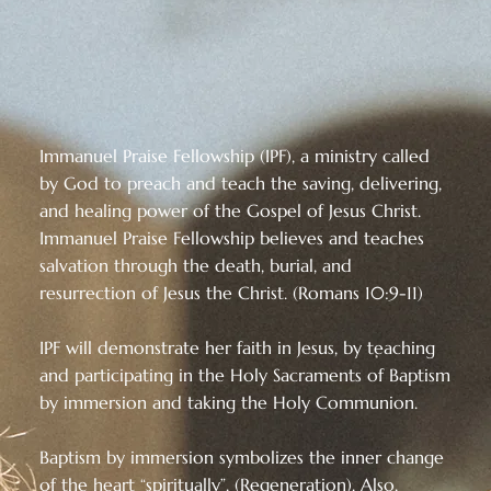
Immanuel Praise Fellowship (IPF), a ministry called
by God to preach and teach the saving, delivering,
and healing power of the Gospel of Jesus Christ.
Immanuel Praise Fellowship believes and teaches
salvation through the death, burial, and
resurrection of Jesus the Christ. (Romans 10:9-11)
IPF will demonstrate her faith in Jesus, by teaching
and participating in the Holy Sacraments of Baptism
by immersion and taking the Holy Communion.
Baptism by immersion symbolizes the inner change
of the heart “spiritually”. (Regeneration). Also,