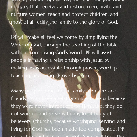
ministry that receives and restore men, invite and
nurture women, teach and protect children, and
most of all, edify the family to the glory of God.
IPF will make all feel welcome by simplifying the
Word of God, through the teaching of the Bible
without comprising God’s Word. IPF will assist
people in having a relationship with Jesus, by
making Jesus accessible through prayer, worship,
teaching, and living. (Proverbs 3:5-6)
Many people, some of our family members and
friends, don’t have a relationship with Jesus because
they were never introduced to Him. Also, they do
not worship and serve with any local body of
believers, (church), because worshiping, serving, and
living for God has been made too complicated. IPF
under the guidance of the Holy Spirit will keep the