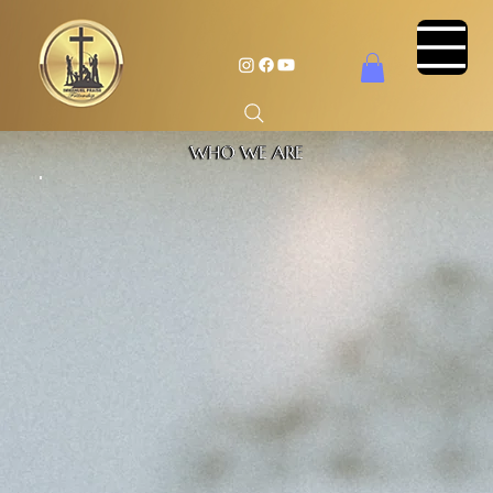
WHO WE ARE