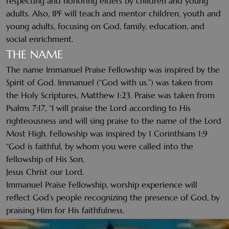
respecting and honoring elders by children and young
adults. Also, IPF will teach and mentor children, youth and
young adults, focusing on God, family, education, and
social enrichment.
THE NAME
The name Immanuel Praise Fellowship was inspired by the
Spirit of God. Immanuel (“God with us.”) was taken from
the Holy Scriptures, Matthew 1:23. Praise was taken from
Psalms 7:17, “I will praise the Lord according to His
righteousness and will sing praise to the name of the Lord
Most High. Fellowship was inspired by 1 Corinthians 1:9
“God is faithful, by whom you were called into the
fellowship of His Son,
Jesus Christ our Lord.
Immanuel Praise Fellowship, worship experience will
reflect God’s people recognizing the presence of God, by
praising Him for His faithfulness.