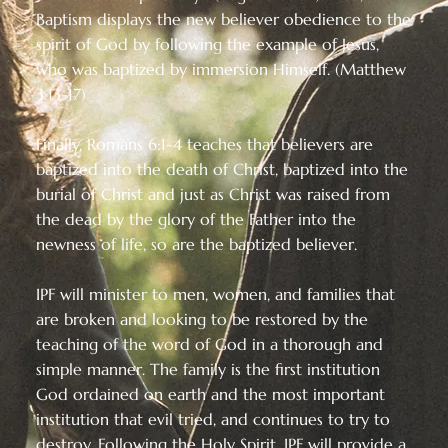
Baptism displays the new believer obedience to the
spirit of God by following the example of Jesus,
who was baptized by immersion Himself. (Matthew
3:13-17)
Finally, Romans 6:1-4 teaches that believers are
baptized into the death of Christ, baptized into the
burial of Christ and just as Christ was raised from
the dead by the glory of the Father into the
newness of life, so are the baptized believer.
IPF will minister to men, women, and families that
are broken and looking to be restored by the
teaching of the word of God in a thorough and
simple manner. The family is the first institution
God ordained on earth and the most important
institution that evil tried, and continues to try to
destroy. Following the Holy Spirit, IPF will provide a