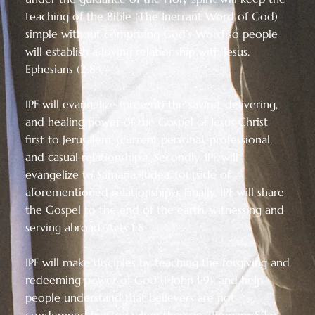
teaching of the Bible (The Inerrant Word of God)
simple without comprising God’s Word so people
will establish a loving relationship with Jesus.
Ephesians (2:8.)
IPF will evangelize (present) the saving, delivering,
and healing power of the Gospel of Jesus Christ
first to Jerusalem, (current personal, professional,
and casual relationships). Secondly, IPF will
evangelize to Samaria, Judea, (outside of
aforementioned relationships). Finally, IPF will share
the Gospel to the end of the earth, witnessing and
serving abroad. Acts 1:8
IPF will make disciples by teaching the forgiving and
redeeming power of God (1 John 1:9), and help
people understand that believers are not
condemned by God when they sin, (Romans 8:1a)