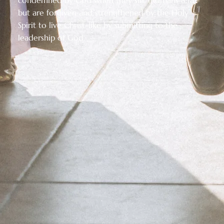
but are forgiven and strengthened by the Holy
Spirit to live Christ-like by submitting to the
leadership of God.