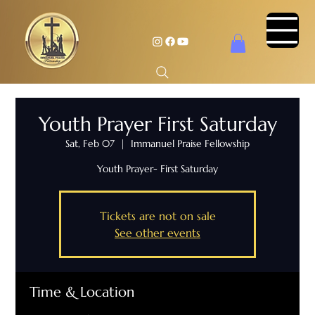
Youth Prayer First Saturday
Sat, Feb 07
  |  
Immanuel Praise Fellowship
Youth Prayer- First Saturday
Tickets are not on sale
See other events
Time & Location