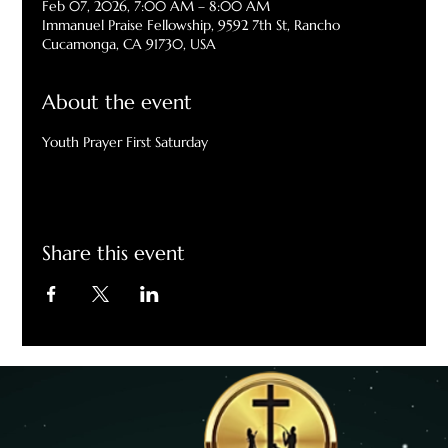
Feb 07, 2026, 7:00 AM – 8:00 AM
Immanuel Praise Fellowship, 9592 7th St, Rancho
Cucamonga, CA 91730, USA
About the event
Youth Prayer First Saturday
Share this event