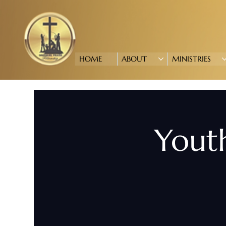
HOME
ABOUT
MINISTRIES
Youth