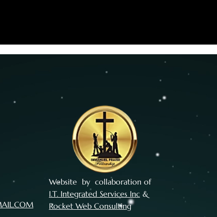
Website by collaboration of
I.T. Integrated Services Inc
&
MAIL.COM
Rocket Web Consulting