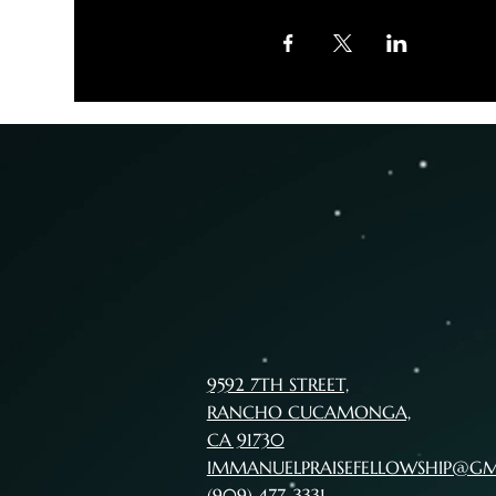
9592 7TH STREET,
RANCHO CUCAMONGA,
CA 91730
IMMANUELPRAISEFELLOWSHIP@G
(909) 477-3331