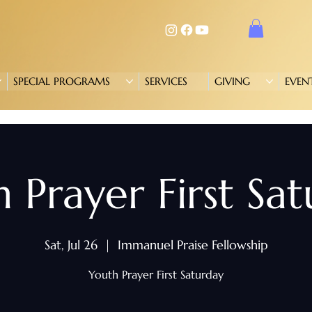
SPECIAL PROGRAMS
SERVICES
GIVING
EVEN
 Prayer First Sa
Sat, Jul 26
  |  
Immanuel Praise Fellowship
Youth Prayer First Saturday