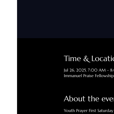
Time & Locati
Jul 26, 2025, 7:00 AM – 
Immanuel Praise Fellowshi
About the eve
Youth Prayer First Saturday