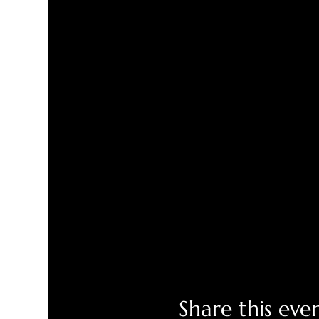
Share this eve