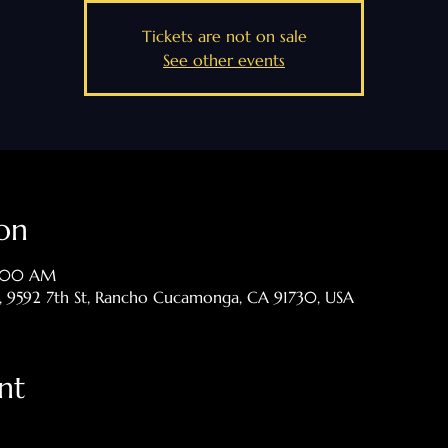
Tickets are not on sale
See other events
on
8:00 AM
p, 9592 7th St, Rancho Cucamonga, CA 91730, USA
nt