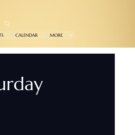
TS
CALENDAR
MORE
turday