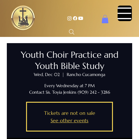
Youth Choir Practice and
Youth Bible Study
Wed, Dec 02
  |  
Rancho Cucamonga
Every Wednesday at 7 PM
Contact Sis. Toyia Jenkins (909) 242 - 3286
Tickets are not on sale
See other events