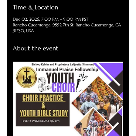
Time & Location
Dec 02, 2026, 7:00 PM – 9:00 PM PST
Rancho Cucamonga, 9592 7th St, Rancho Cucamonga, CA
91730, USA
About the event