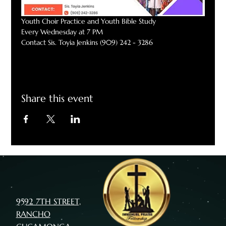
Youth Choir Practice and Youth Bible Study
Every Wednesday at 7 PM
Contact Sis. Toyia Jenkins (909) 242 - 3286
Share this event
9592 7TH STREET,
RANCHO