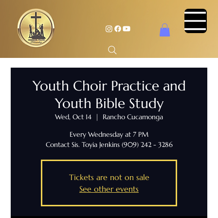
Youth Choir Practice and
Youth Bible Study
Wed, Oct 14
  |  
Rancho Cucamonga
Every Wednesday at 7 PM
Contact Sis. Toyia Jenkins (909) 242 - 3286
Tickets are not on sale
See other events