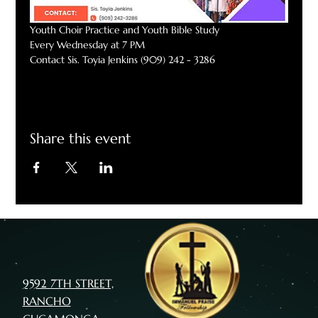
Youth Choir Practice and Youth Bible Study
Every Wednesday at 7 PM
Contact Sis. Toyia Jenkins (909) 242 - 3286
Share this event
9592 7TH STREET,
RANCHO