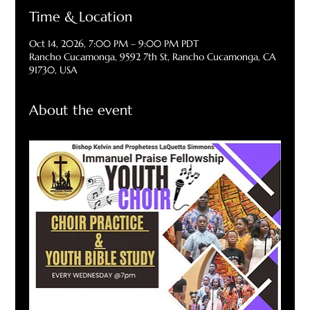
Time & Location
Oct 14, 2026, 7:00 PM – 9:00 PM PDT
Rancho Cucamonga, 9592 7th St, Rancho Cucamonga, CA
91730, USA
About the event