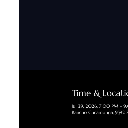
Time & Locati
Jul 29, 2026, 7:00 PM – 
Rancho Cucamonga, 9592 7