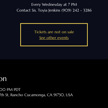
Every Wednesday at 7 PM
Contact Sis. Toyia Jenkins (909) 242 - 3286
Tickets are not on sale
See other events
on
9:00 PM PDT
th St, Rancho Cucamonga, CA 91730, USA