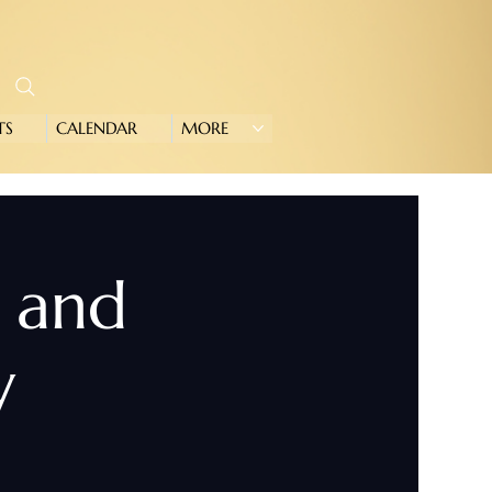
TS
CALENDAR
MORE
e and
y