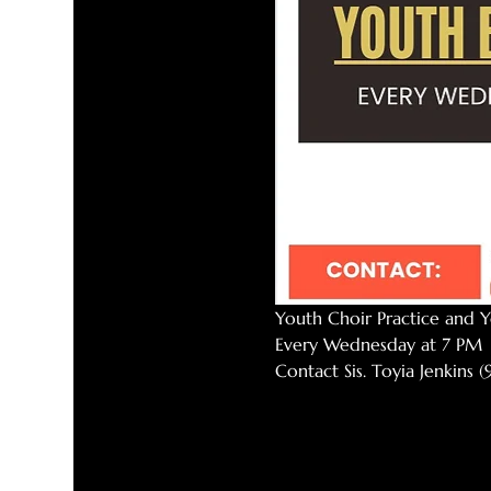
Youth Choir Practice and Y
Every Wednesday at 7 PM
Contact Sis. Toyia Jenkins 