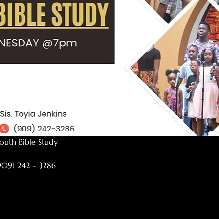
outh Bible Study
(909) 242 - 3286