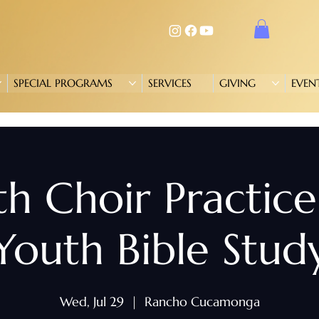
SPECIAL PROGRAMS
SERVICES
GIVING
EVEN
h Choir Practic
Youth Bible Stud
Wed, Jul 29
  |  
Rancho Cucamonga