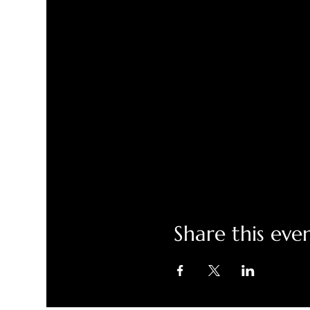
Share this eve