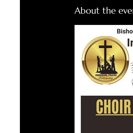
About the eve