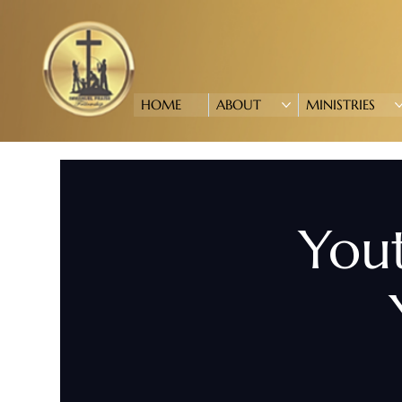
HOME
ABOUT
MINISTRIES
Yout