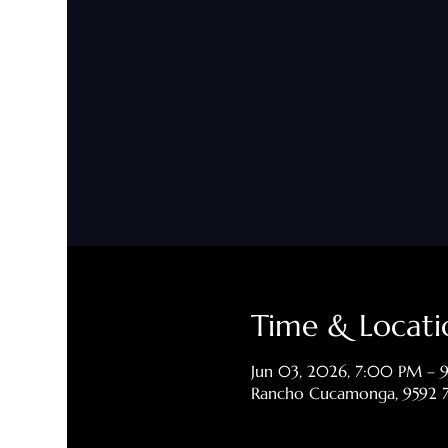
Time & Locati
Jun 03, 2026, 7:00 PM –
Rancho Cucamonga, 9592 7