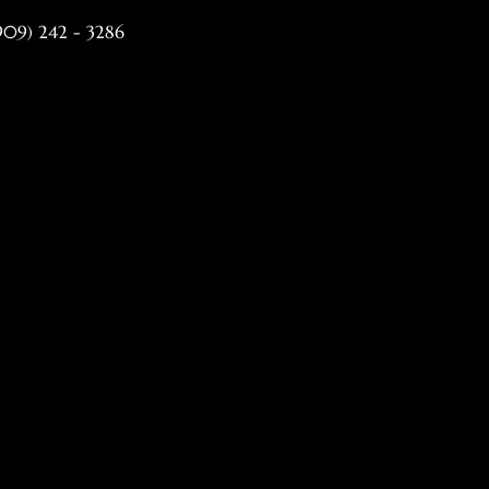
(909) 242 - 3286