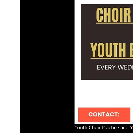
Youth Choir Practice and Y