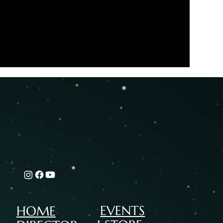
EVENTS
HOME