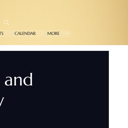
TS
CALENDAR
MORE
e and
y