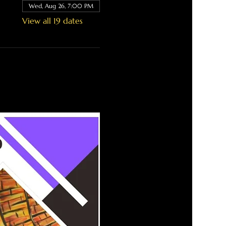
Wed, Aug 26, 7:00 PM
View all 19 dates