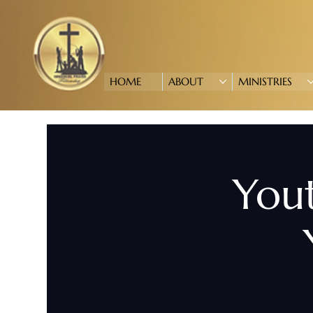
HOME
ABOUT
MINISTRIES
Yout