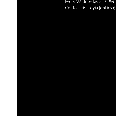
Every Wednesday at 7 PM
Contact Sis. Toyia Jenkins 