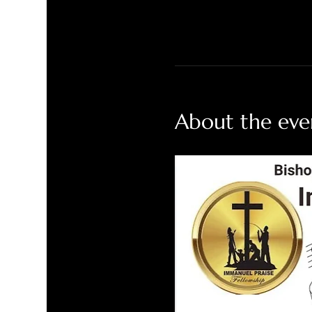
About the eve