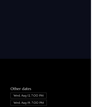
Other dates
Wed, Aug 12, 7:00 PM
Wed, Aug 19, 7:00 PM