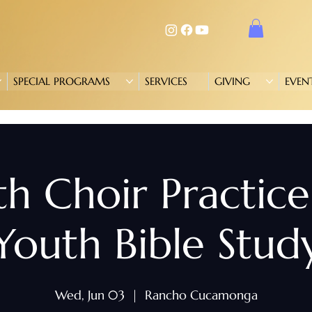
SPECIAL PROGRAMS
SERVICES
GIVING
EVEN
h Choir Practic
Youth Bible Stud
Wed, Jun 03
  |  
Rancho Cucamonga