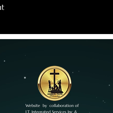
nt
Website by collaboration of
I.T. Integrated Services Inc
&