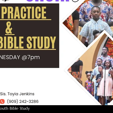
outh Bible Study