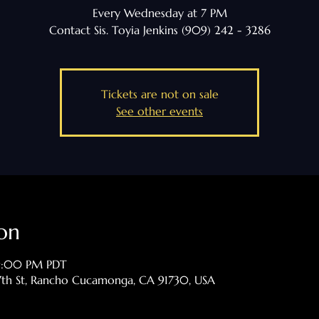
Every Wednesday at 7 PM
Contact Sis. Toyia Jenkins (909) 242 - 3286
Tickets are not on sale
See other events
on
 9:00 PM PDT
th St, Rancho Cucamonga, CA 91730, USA