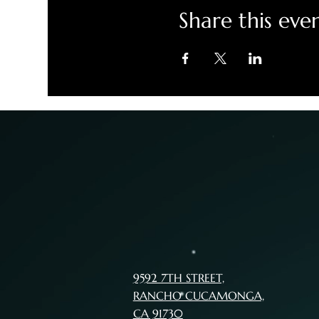
Share this eve
9592 7TH STREET,
RANCHO CUCAMONGA,
CA 91730