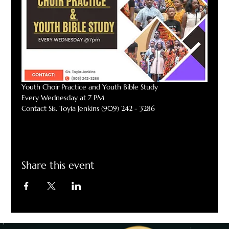
Youth Choir Practice and Youth Bible Study
Every Wednesday at 7 PM
Contact Sis. Toyia Jenkins (909) 242 - 3286
Share this event