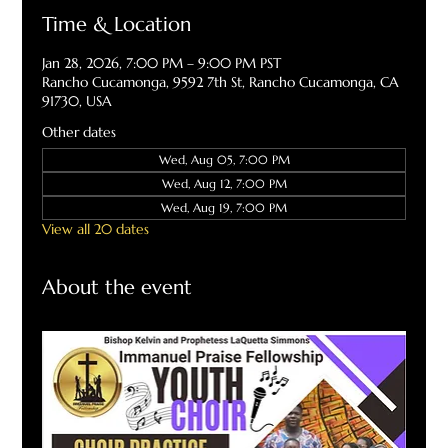
Time & Location
Jan 28, 2026, 7:00 PM – 9:00 PM PST
Rancho Cucamonga, 9592 7th St, Rancho Cucamonga, CA
91730, USA
Other dates
Wed, Aug 05, 7:00 PM
Wed, Aug 12, 7:00 PM
Wed, Aug 19, 7:00 PM
View all 20 dates
About the event