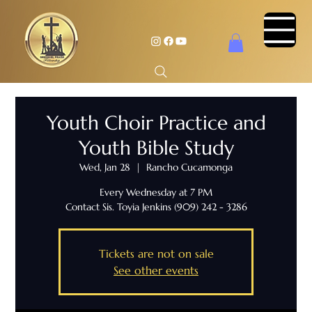
Youth Choir Practice and
Youth Bible Study
Wed, Jan 28
  |  
Rancho Cucamonga
Every Wednesday at 7 PM
Contact Sis. Toyia Jenkins (909) 242 - 3286
Tickets are not on sale
See other events