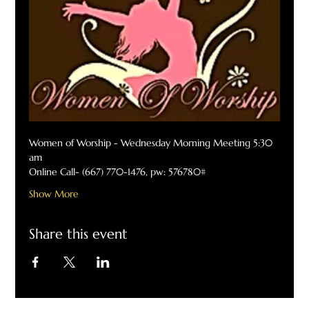
Women of Worship - Wednesday Morning Meeting 5:30 
am
Online Call- (667) 770-1476, pw: 576780#
Show More
Share this event