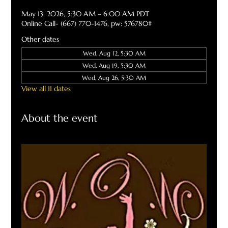
May 13, 2026, 5:30 AM – 6:00 AM PDT
Online Call- (667) 770-1476, pw: 576780#
Other dates
Wed, Aug 12, 5:30 AM
Wed, Aug 19, 5:30 AM
Wed, Aug 26, 5:30 AM
View all 11 dates
About the event