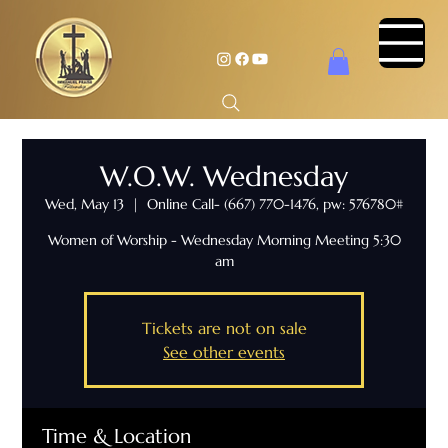
W.O.W. Wednesday
Wed, May 13
  |  
Online Call- (667) 770-1476, pw: 576780#
Women of Worship - Wednesday Morning Meeting 5:30
am
Tickets are not on sale
See other events
Time & Location