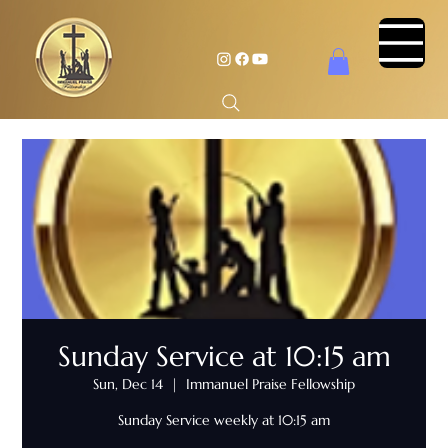
Sunday Service at 10:15 am
Sun, Dec 14
  |  
Immanuel Praise Fellowship
Sunday Service weekly at 10:15 am