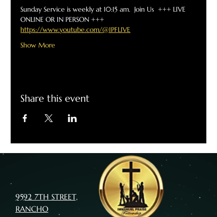
Sunday Service is weekly at 10:15 am.  Join Us  +++ LIVE 
ONLINE OR IN PERSON +++
https://www.youtube.com/@IPFLIVE
Show More
Share this event
9592 7TH STREET,
RANCHO