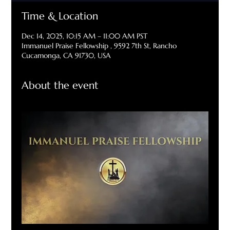
Time & Location
Dec 14, 2025, 10:15 AM – 11:00 AM PST
Immanuel Praise Fellowship , 9592 7th St, Rancho
Cucamonga, CA 91730, USA
About the event