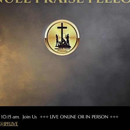
t 10:15 am.  Join Us  +++ LIVE ONLINE OR IN PERSON +++
@IPFLIVE