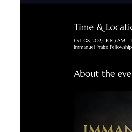
Time & Locati
Oct 08, 2025, 10:15 AM –
Immanuel Praise Fellowshi
About the eve