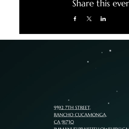
Share this eve
9592 7TH STREET,
RANCHO CUCAMONGA,
CA 91730
IMMANUELPRAISEFELLOWSHIP@G