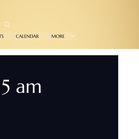
TS
CALENDAR
MORE
15 am