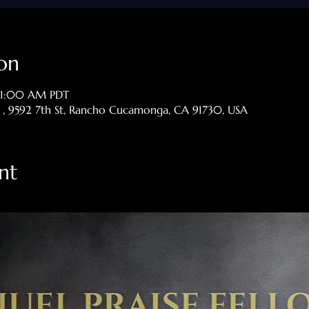
on
 11:00 AM PDT
p , 9592 7th St, Rancho Cucamonga, CA 91730, USA
nt