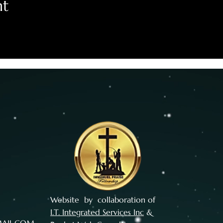
nt
Website by collaboration of
I.T. Integrated Services Inc
&
MAIL.COM