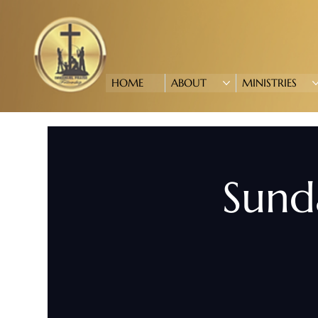
HOME
ABOUT
MINISTRIES
Sund