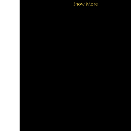
Show More