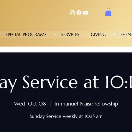
SPECIAL PROGRAMS
SERVICES
GIVING
EVEN
ay Service at 10:
Wed, Oct 08
  |  
Immanuel Praise Fellowship
Sunday Service weekly at 10:15 am