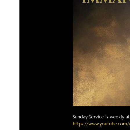
Sunday Service is weekly a
https://www.youtube.com/