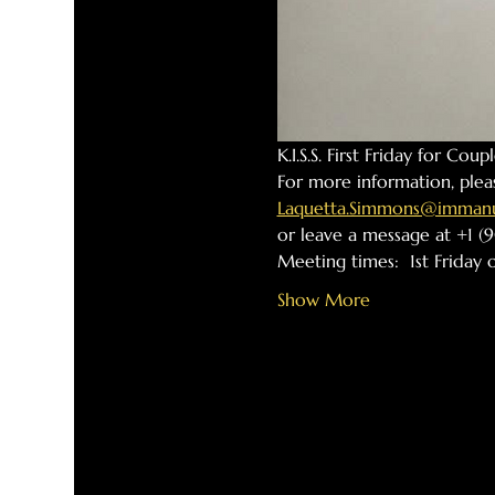
K.I.S.S. First Friday for Cou
For more information, plea
Laquetta.Simmons@immanue
or leave a message at +1 (9
Meeting times:  1st Friday
Show More