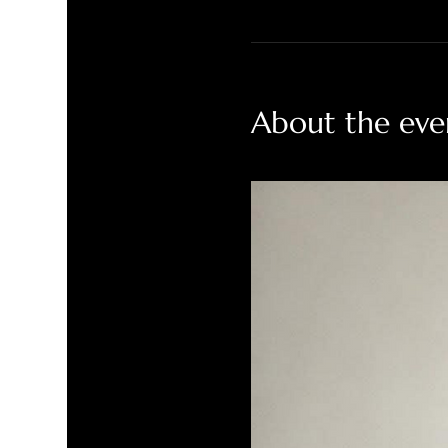
About the eve