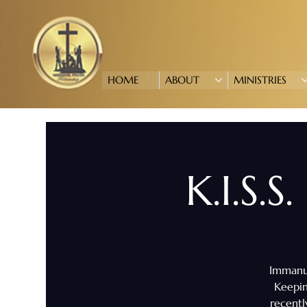
HOME
ABOUT
MINISTRIES
K.I.S.S
Immanue
Keepin
recentl