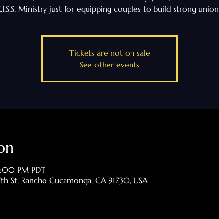
.I.S.S. Ministry just for equipping couples to build strong union
Tickets are not on sale
See other events
on
 9:00 PM PDT
th St, Rancho Cucamonga, CA 91730, USA