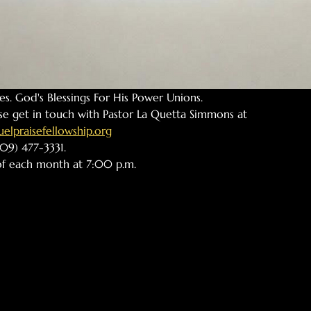
ples. God's Blessings For His Power Unions.
se get in touch with Pastor La Quetta Simmons at 
lpraisefellowship.org
09) 477-3331. 
 of each month at 7:00 p.m. 