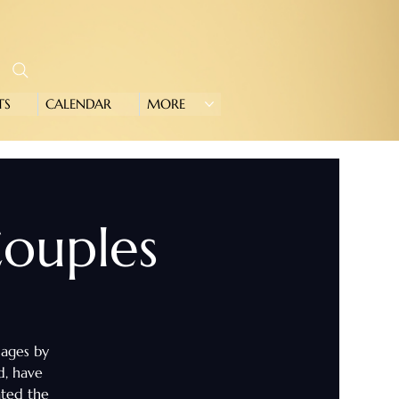
TS
CALENDAR
MORE
 Couples
iages by
d, have
ated the