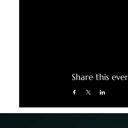
Share this eve