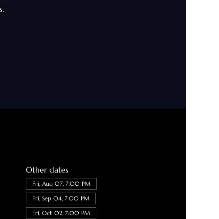
s.
Other dates
Fri, Aug 07, 7:00 PM
Fri, Sep 04, 7:00 PM
Fri, Oct 02, 7:00 PM