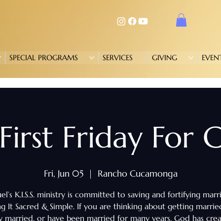
SPECIAL PROGRAMS
SERVICES
GIVING
EVEN
. First Friday For
Fri, Jun 05
  |  
Rancho Cucamonga
l’s K.I.S.S. ministry is committed to saving and fortifying marr
g It Sacred & Simple. If you are thinking about getting marrie
y married, or have been married for many years, God has cre