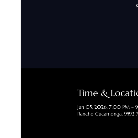
K
Time & Locati
Jun 05, 2026, 7:00 PM –
Rancho Cucamonga, 9592 7