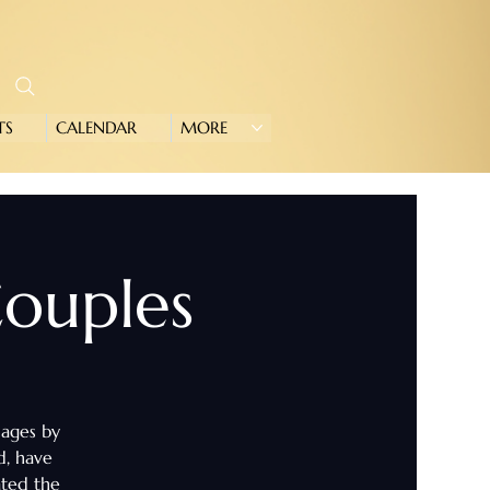
TS
CALENDAR
MORE
 Couples
iages by
d, have
ated the