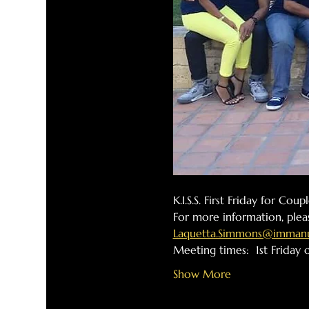
K.I.S.S. First Friday for Cou
For more information, plea
Laquetta.Simmons@immanue
Meeting times:  1st Friday
Show More