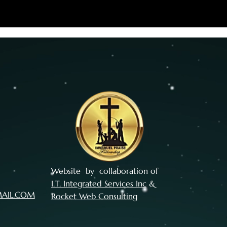
Website by collaboration of
I.T. Integrated Services Inc
&
MAIL.COM
Rocket Web Consulting