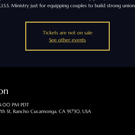
.I.S.S. Ministry just for equipping couples to build strong union
Tickets are not on sale
See other events
on
 8:00 PM PDT
th St, Rancho Cucamonga, CA 91730, USA