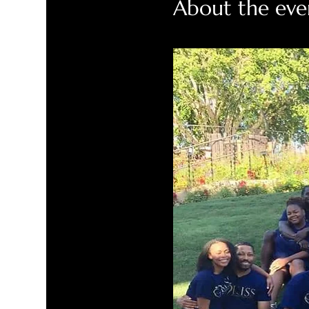
About the eve