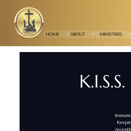
HOME
ABOUT
MINISTRIES
K.I.S.S
Immanue
Keepin
recentl