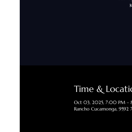
K
Time & Locati
Oct 03, 2025, 7:00 PM –
Rancho Cucamonga, 9592 7