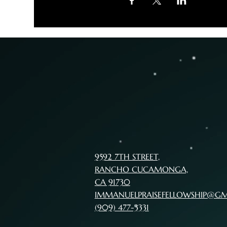
9592 7TH STREET,
RANCHO CUCAMONGA,
CA 91730
IMMANUELPRAISEFELLOWSHIP@G
(909) 477-3331