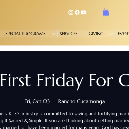
SPECIAL PROGRAMS
SERVICES
GIVING
EVEN
. First Friday For
Fri, Oct 03
  |  
Rancho Cucamonga
l’s K.I.S.S. ministry is committed to saving and fortifying marr
g It Sacred & Simple. If you are thinking about getting marrie
y married, or have been married for many years, God has cre