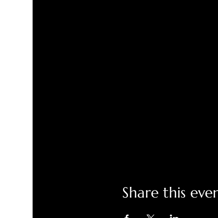
Share this eve