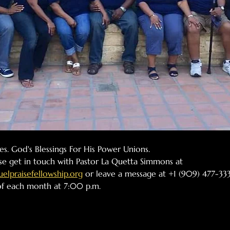
ples. God's Blessings For His Power Unions.
se get in touch with Pastor La Quetta Simmons at 
lpraisefellowship.org
 or leave a message at +1 (909) 477-333
 of each month at 7:00 p.m.