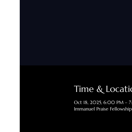
Time & Locati
Oct 18, 2025, 6:00 PM – 
Immanuel Praise Fellowshi