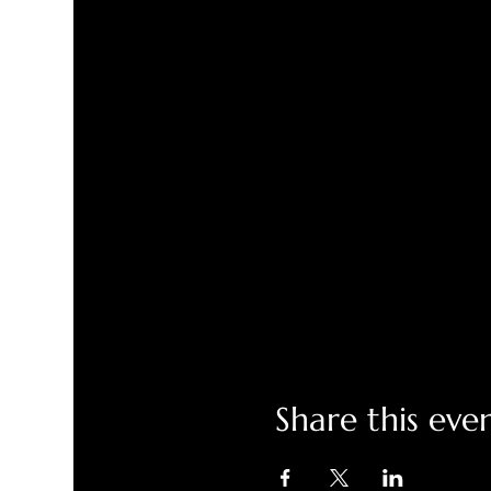
Share this eve