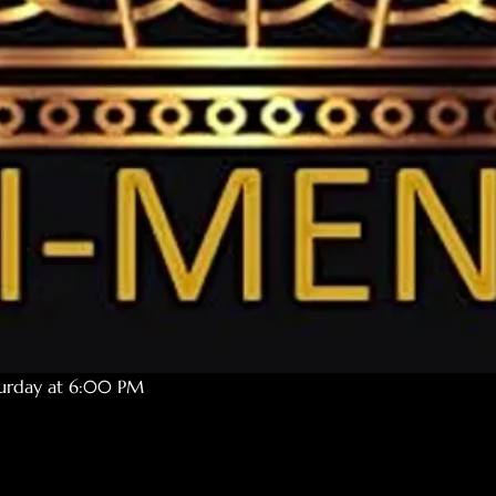
turday at 6:00 PM