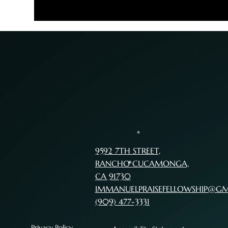
9592 7TH STREET,
RANCHO CUCAMONGA,
CA 91730
IMMANUELPRAISEFELLOWSHIP@G
(909) 477-3331
Privacy Policy