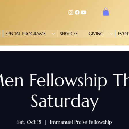
SPECIAL PROGRAMS
SERVICES
GIVING
EVEN
en Fellowship T
Saturday
Sat, Oct 18
  |  
Immanuel Praise Fellowship