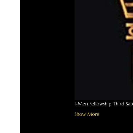
I-Men Fellowship Third Sa
Show More