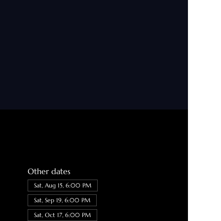
Other dates
Sat, Aug 15, 6:00 PM
Sat, Sep 19, 6:00 PM
Sat, Oct 17, 6:00 PM