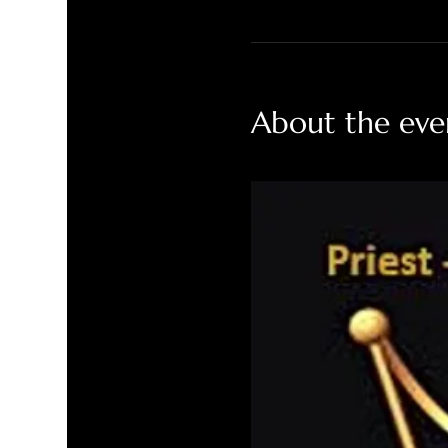
About the eve