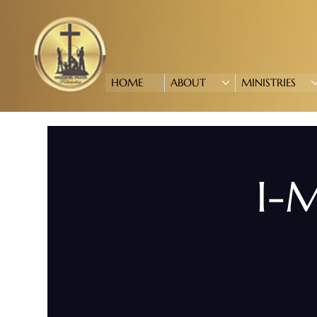
HOME
ABOUT
MINISTRIES
I-M