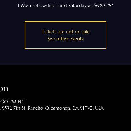
I-Men Fellowship Third Saturday at 6:00 PM
Tickets are not on sale
See other events
on
7:00 PM PDT
p, 9592 7th St, Rancho Cucamonga, CA 91730, USA