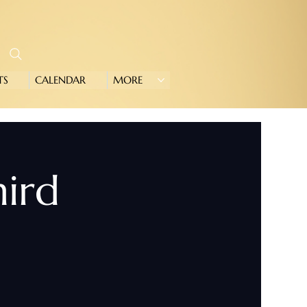
TS
CALENDAR
MORE
hird