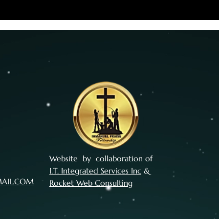
Website by collaboration of
I.T. Integrated Services Inc
&
MAIL.COM
Rocket Web Consulting