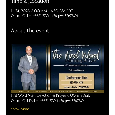
Time & Location
Jul 24, 2026, 6:00 AM – 6:30 AM PDT
Online Call +1 (667) 770-1476 pw: 576780#
About the event
First Word Men Devotion & Prayer 6:00 am Daily
Online Call Dial +1 (667) 770-1476 pw: 576780#
Show More