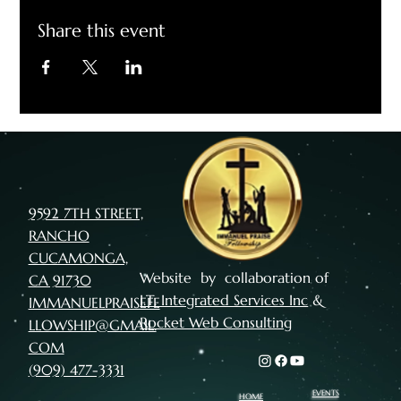
Share this event
9592 7TH STREET,
RANCHO
CUCAMONGA,
Website by collaboration of
CA 91730
I.T. Integrated Services Inc
&
IMMANUELPRAISEFE
Rocket Web Consulting
LLOWSHIP@GMAIL.
COM
(909) 477-3331
EVENTS
HOME