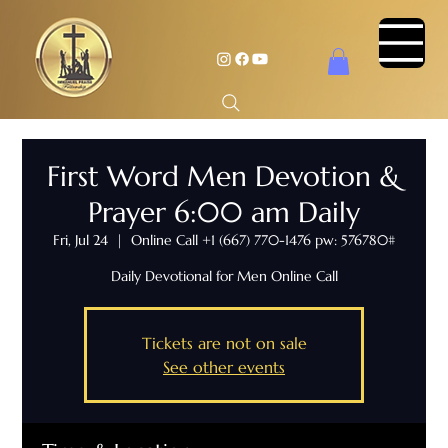
First Word Men Devotion &
Prayer 6:00 am Daily
Fri, Jul 24
  |  
Online Call +1 (667) 770-1476 pw: 576780#
Daily Devotional for Men Online Call
Tickets are not on sale
See other events