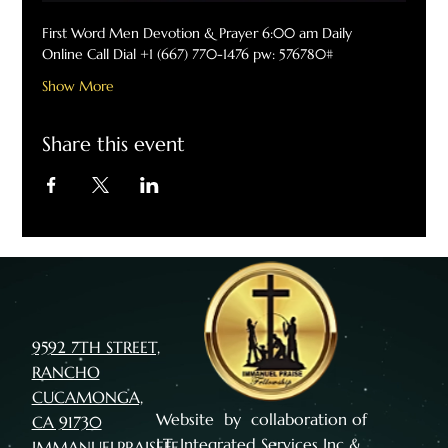
First Word Men Devotion & Prayer 6:00 am Daily
Online Call Dial +1 (667) 770-1476 pw: 576780#
Show More
Share this event
9592 7TH STREET,
RANCHO
CUCAMONGA,
Website by collaboration of
CA 91730
I.T. Integrated Services Inc
&
IMMANUELPRAISEFE