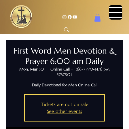
First Word Men Devotion &
Prayer 6:00 am Daily
Mon, Mar 30
  |  
Online Call +1 (667) 770-1476 pw:
576780#
Daily Devotional for Men Online Call
Tickets are not on sale
See other events