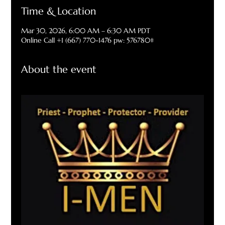
Time & Location
Mar 30, 2026, 6:00 AM – 6:30 AM PDT
Online Call +1 (667) 770-1476 pw: 576780#
About the event