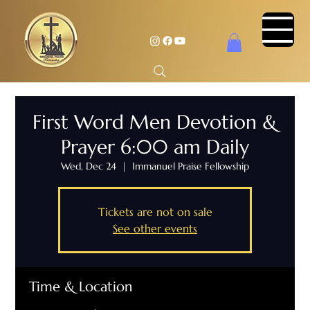
First Word Men Devotion &
Prayer 6:00 am Daily
Wed, Dec 24
  |  
Immanuel Praise Fellowship
Tickets are not on sale
See other events
Time & Location