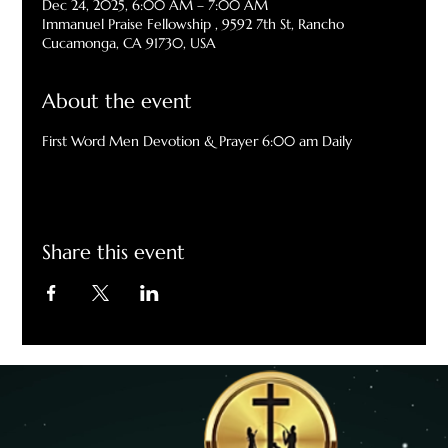
Dec 24, 2025, 6:00 AM – 7:00 AM
Immanuel Praise Fellowship , 9592 7th St, Rancho
Cucamonga, CA 91730, USA
About the event
First Word Men Devotion & Prayer 6:00 am Daily
Share this event