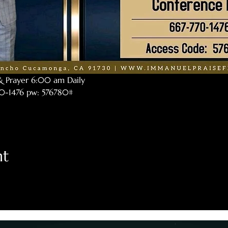
& Prayer 6:00 am Daily
770-1476 pw: 576780#
nt