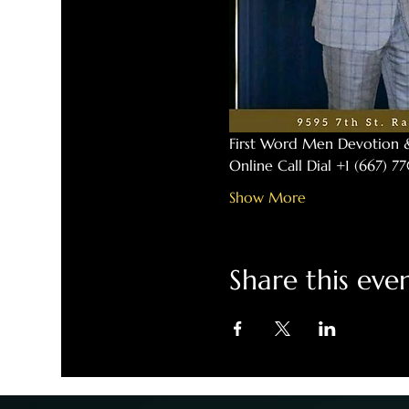
First Word Men Devotion 
Online Call Dial +1 (667) 
Show More
Share this eve