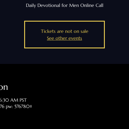
Daily Devotional for Men Online Call
Tickets are not on sale
See other events
on
 6:30 AM PST
476 pw: 576780#