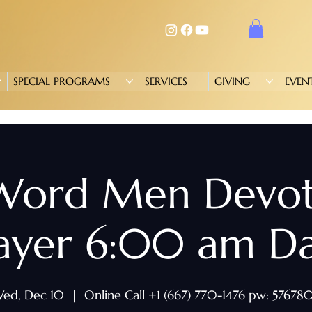
SPECIAL PROGRAMS
SERVICES
GIVING
EVEN
 Word Men Devo
ayer 6:00 am Da
ed, Dec 10
  |  
Online Call +1 (667) 770-1476 pw: 57678