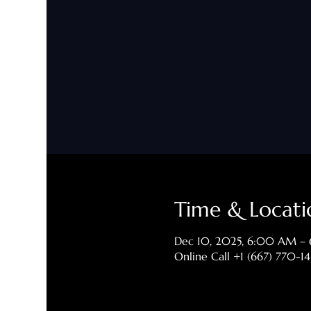
Time & Locati
Dec 10, 2025, 6:00 AM –
Online Call +1 (667) 770-1