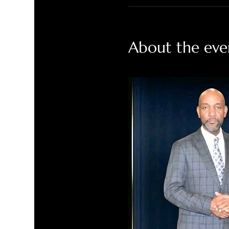
About the eve