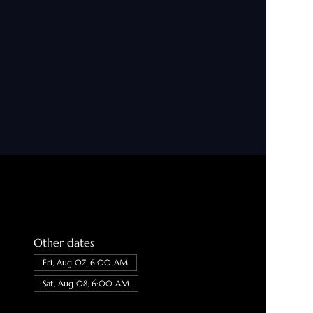
Other dates
Fri, Aug 07, 6:00 AM
Sat, Aug 08, 6:00 AM