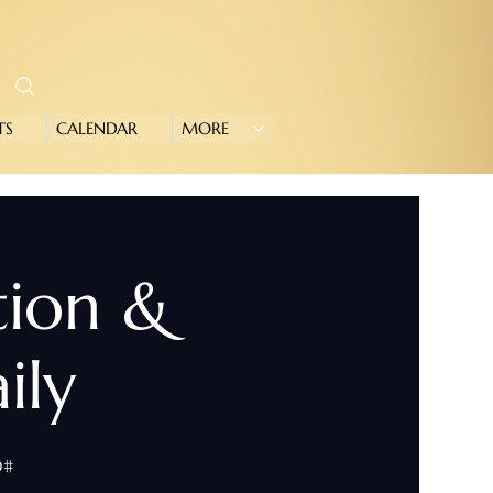
TS
CALENDAR
MORE
tion &
ily
0#