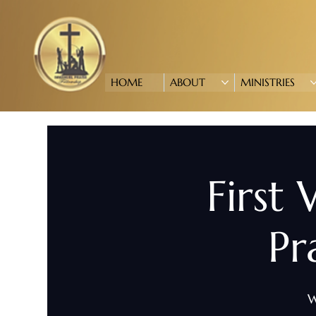
HOME
ABOUT
MINISTRIES
First
Pr
W