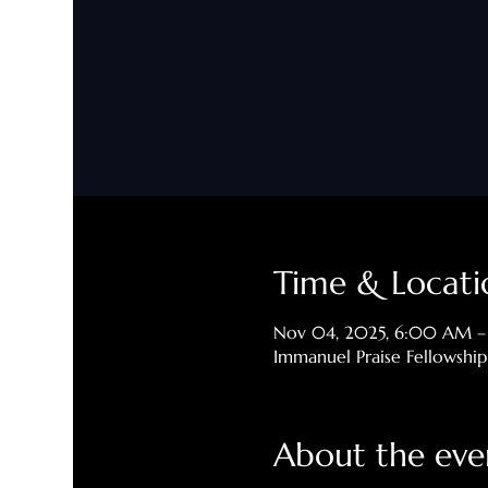
Time & Locati
Nov 04, 2025, 6:00 AM 
Immanuel Praise Fellowshi
About the eve