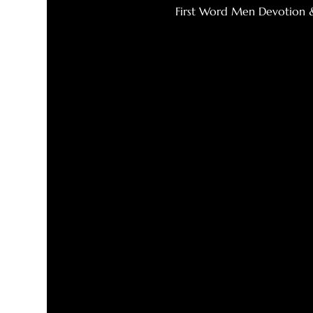
First Word Men Devotion 