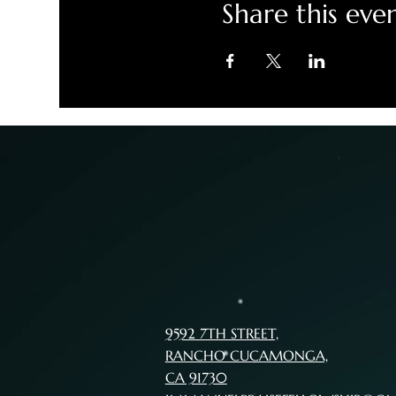
Share this eve
9592 7TH STREET,
RANCHO CUCAMONGA,
CA 91730