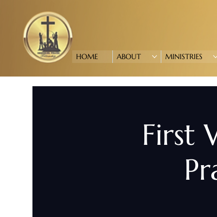
HOME
ABOUT
MINISTRIES
First
Pr