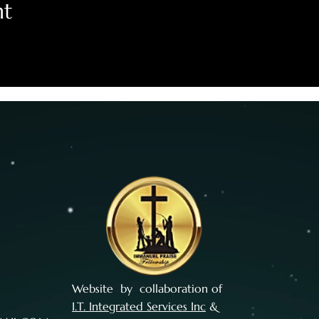
nt
Website by collaboration of
I.T. Integrated Services Inc
&