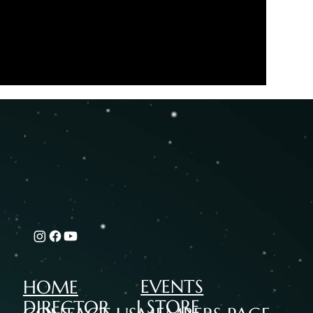
EVENTS
HOME
I STORE
DIRECTOR