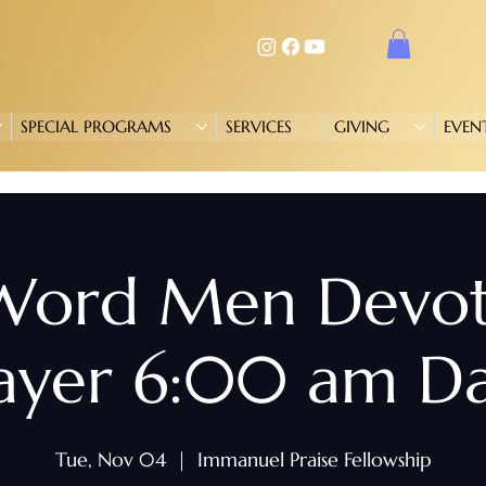
SPECIAL PROGRAMS
SERVICES
GIVING
EVEN
 Word Men Devo
ayer 6:00 am Da
Tue, Nov 04
  |  
Immanuel Praise Fellowship