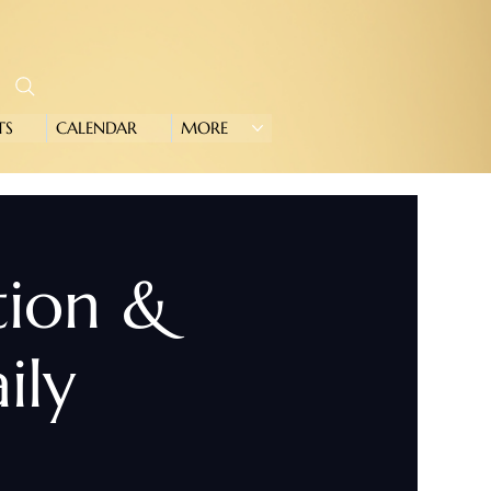
TS
CALENDAR
MORE
tion &
ily