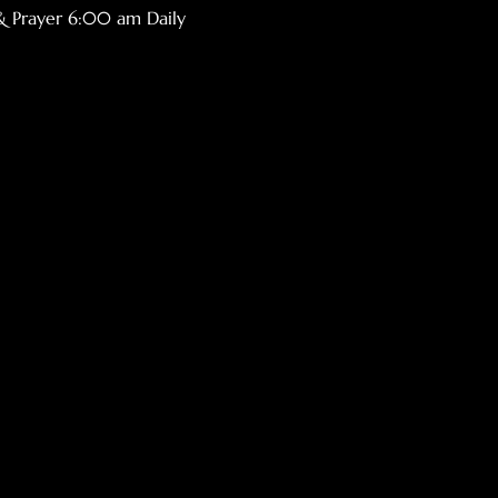
& Prayer 6:00 am Daily