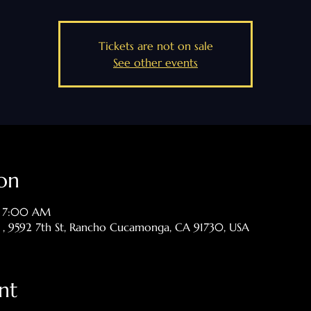
Tickets are not on sale
See other events
on
– 7:00 AM
p , 9592 7th St, Rancho Cucamonga, CA 91730, USA
nt