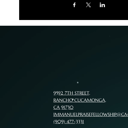
9592 7TH STREET,
RANCHO CUCAMONGA,
CA 91730
IMMANUELPRAISEFELLOWSHIP@G
(909) 477-3331