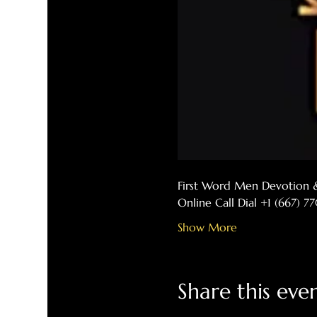
First Word Men Devotion 
Online Call Dial +1 (667) 
Show More
Share this eve