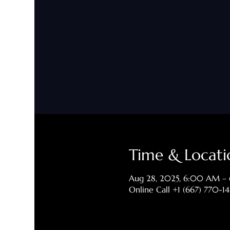
Time & Locati
Aug 28, 2025, 6:00 AM –
Online Call +1 (667) 770-1