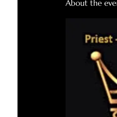
About the eve