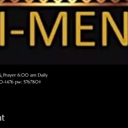
& Prayer 6:00 am Daily
770-1476 pw: 576780#
nt