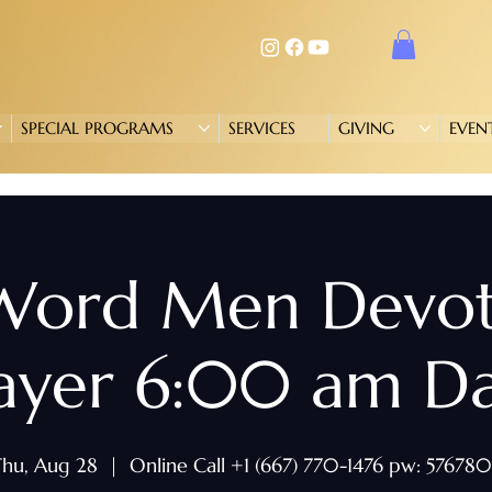
SPECIAL PROGRAMS
SERVICES
GIVING
EVEN
 Word Men Devo
ayer 6:00 am Da
hu, Aug 28
  |  
Online Call +1 (667) 770-1476 pw: 57678