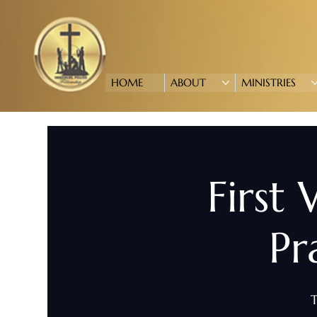
HOME
ABOUT
MINISTRIES
First
Pr
T