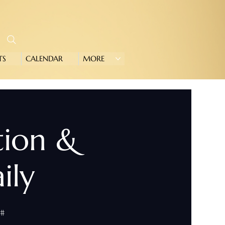
TS
CALENDAR
MORE
tion &
ily
0#