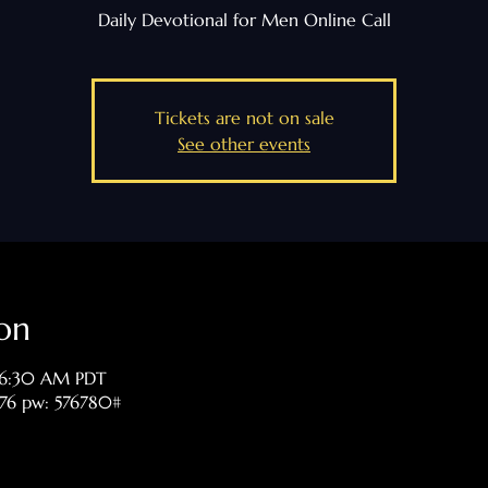
Daily Devotional for Men Online Call
Tickets are not on sale
See other events
on
 6:30 AM PDT
476 pw: 576780#