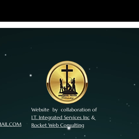
Website by collaboration of
I.T. Integrated Services Inc
&
MAIL.COM
Rocket Web Consulting