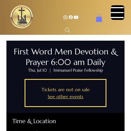
First Word Men Devotion &
Prayer 6:00 am Daily
Thu, Jul 10
  |  
Immanuel Praise Fellowship
Tickets are not on sale
See other events
Time & Location