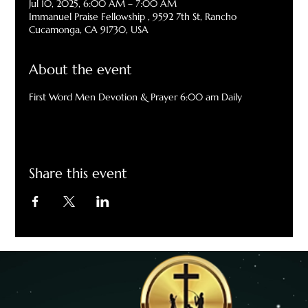
Jul 10, 2025, 6:00 AM – 7:00 AM
Immanuel Praise Fellowship , 9592 7th St, Rancho
Cucamonga, CA 91730, USA
About the event
First Word Men Devotion & Prayer 6:00 am Daily
Share this event