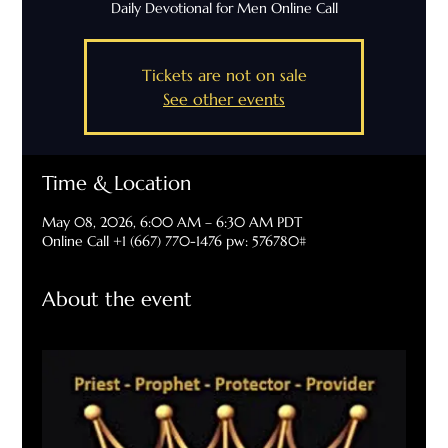
Daily Devotional for Men Online Call
Tickets are not on sale
See other events
Time & Location
May 08, 2026, 6:00 AM – 6:30 AM PDT
Online Call +1 (667) 770-1476 pw: 576780#
About the event