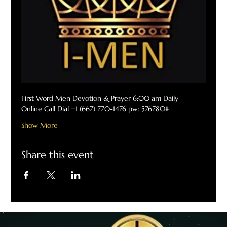
First Word Men Devotion & Prayer 6:00 am Daily
Online Call Dial +1 (667) 770-1476 pw: 576780#
Show More
Share this event