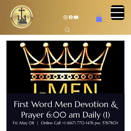
First Word Men Devotion &
Prayer 6:00 am Daily (1)
Fri, May 08
  |  
Online Call +1 (667) 770-1476 pw: 576780#