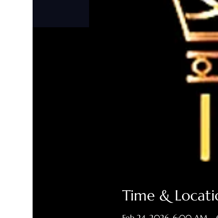
Time & Locati
Feb 24, 2026, 6:00 AM –