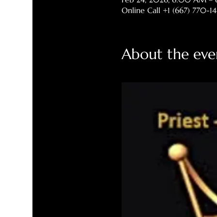
Online Call +1 (667) 770-1
About the eve