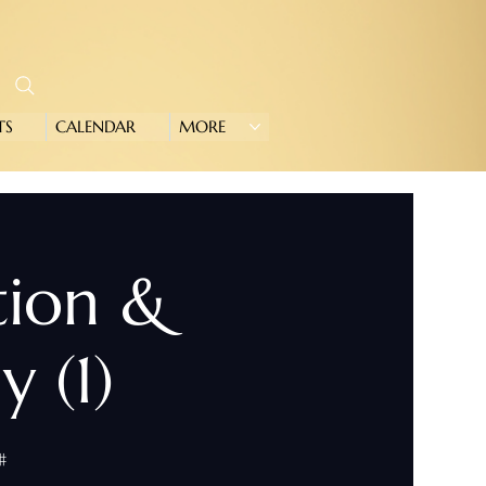
TS
CALENDAR
MORE
tion &
 (1)
#