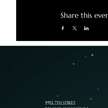
Share this eve
9592 7TH STREET,