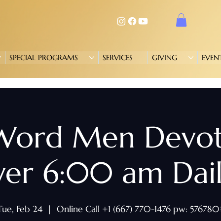
SPECIAL PROGRAMS
SERVICES
GIVING
EVEN
 Word Men Devo
yer 6:00 am Daily
Tue, Feb 24
  |  
Online Call +1 (667) 770-1476 pw: 576780