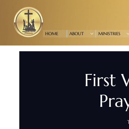
HOME
ABOUT
MINISTRIES
First
Pra