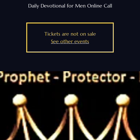
Daily Devotional for Men Online Call
Tickets are not on sale
See other events