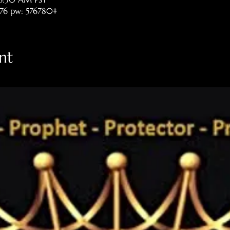
476 pw: 576780#
nt