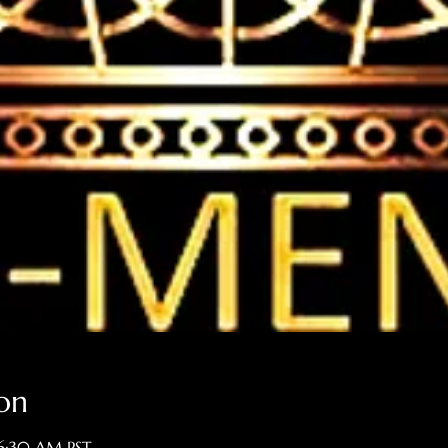
on
 6:30 AM PST