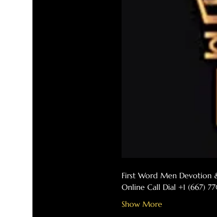
First Word Men Devotion 
Online Call Dial +1 (667) 
Show More