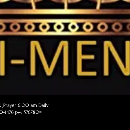
& Prayer 6:00 am Daily
770-1476 pw: 576780#