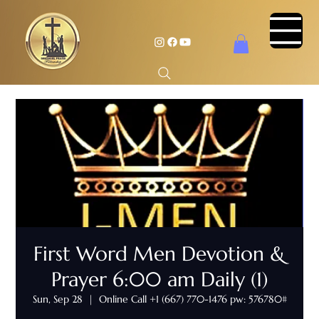
First Word Men Devotion &
Prayer 6:00 am Daily (1)
Sun, Sep 28
  |  
Online Call +1 (667) 770-1476 pw: 576780#