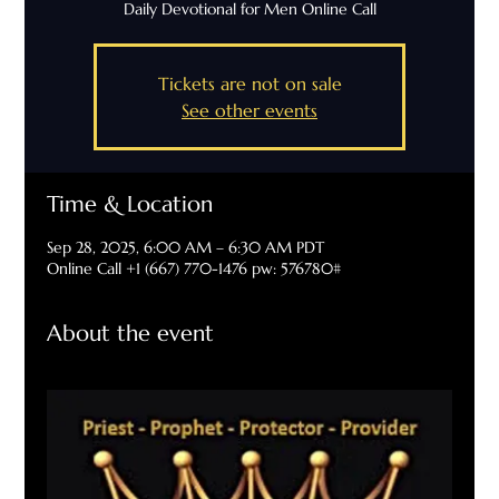
Daily Devotional for Men Online Call
Tickets are not on sale
See other events
Time & Location
Sep 28, 2025, 6:00 AM – 6:30 AM PDT
Online Call +1 (667) 770-1476 pw: 576780#
About the event