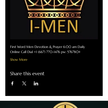
First Word Men Devotion & Prayer 6:00 am Daily
Online Call Dial +1 (667) 770-1476 pw: 576780#
Show More
Share this event