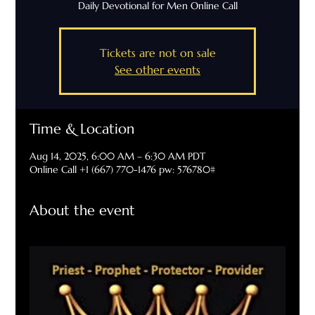
Daily Devotional for Men Online Call
Tickets are not on sale
See other events
Time & Location
Aug 14, 2025, 6:00 AM – 6:30 AM PDT
Online Call +1 (667) 770-1476 pw: 576780#
About the event