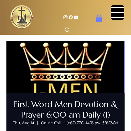
First Word Men Devotion &
Prayer 6:00 am Daily (1)
Thu, Aug 14
  |  
Online Call +1 (667) 770-1476 pw: 576780#