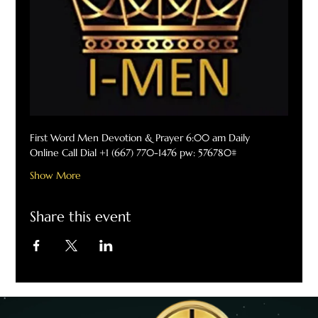
First Word Men Devotion & Prayer 6:00 am Daily
Online Call Dial +1 (667) 770-1476 pw: 576780#
Show More
Share this event