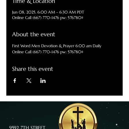
Time & Location
Jun 08, 2025, 6:00 AM – 6:30 AM PDT
Online Call (667) 770-1476 pw: 576780#
About the event
First Word Men Devotion & Prayer 6:00 am Daily
Online Call (667) 770-1476 pw: 576780#
Share this event
9592 7TH STREET,