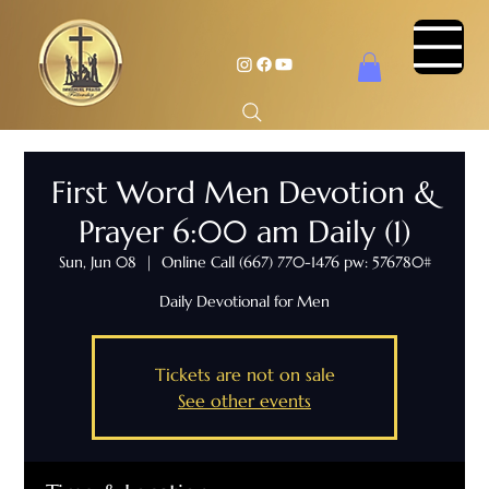
First Word Men Devotion &
Prayer 6:00 am Daily (1)
Sun, Jun 08
  |  
Online Call (667) 770-1476 pw: 576780#
Daily Devotional for Men
Tickets are not on sale
See other events