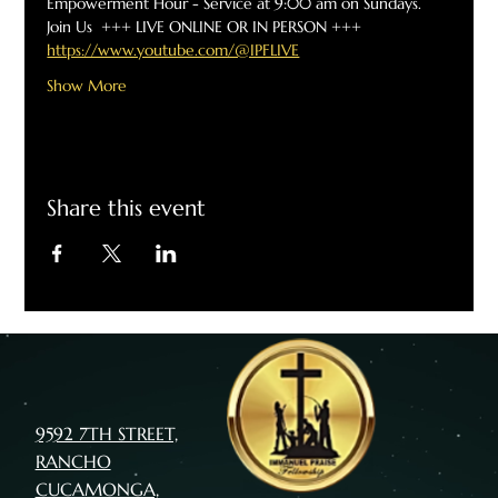
Empowerment Hour - Service at 9:00 am on Sundays.  
Join Us  +++ LIVE ONLINE OR IN PERSON +++
https://www.youtube.com/@IPFLIVE
Show More
Share this event
9592 7TH STREET,
RANCHO
CUCAMONGA,