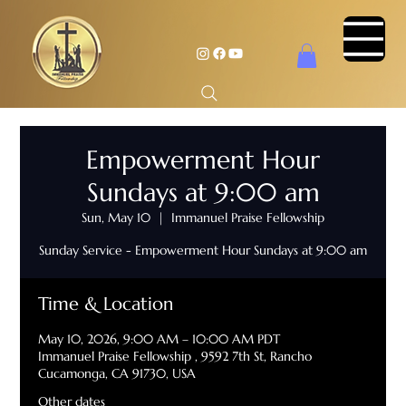
Empowerment Hour
Sundays at 9:00 am
Sun, May 10
  |  
Immanuel Praise Fellowship
Sunday Service - Empowerment Hour Sundays at 9:00 am
Time & Location
May 10, 2026, 9:00 AM – 10:00 AM PDT
Immanuel Praise Fellowship , 9592 7th St, Rancho
Cucamonga, CA 91730, USA
Other dates