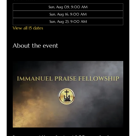
Sun, Aug 09, 9:00 AM
Sun, Aug 16, 9:00 AM
Sun, Aug 23, 9:00 AM
View all 15 dates
About the event