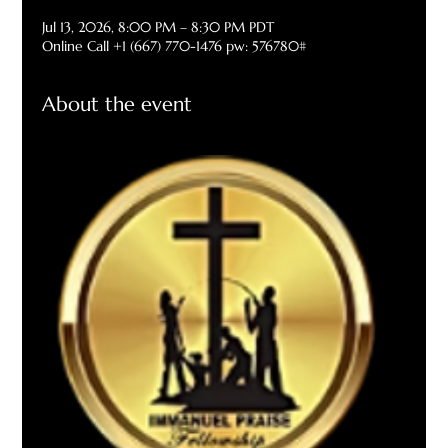
Jul 13, 2026, 8:00 PM – 8:30 PM PDT
Online Call +1 (667) 770-1476 pw: 576780#
About the event