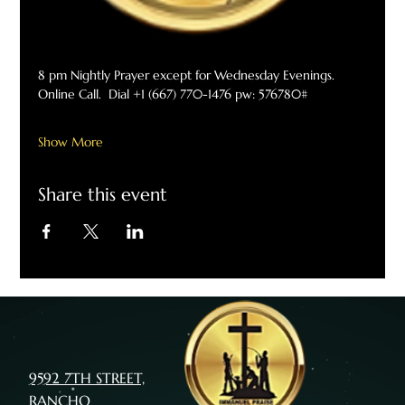
8 pm Nightly Prayer except for Wednesday Evenings. 
Online Call.  Dial +1 (667) 770-1476 pw: 576780#
Show More
Share this event
9592 7TH STREET,
RANCHO