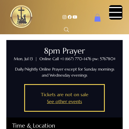
8pm Prayer
Mon, Jul 13
  |  
Online Call +1 (667) 770-1476 pw: 576780#
Daily/Nightly Online Prayer except for Sunday mornings
and Wednesday evenings
Tickets are not on sale
See other events
Time & Location