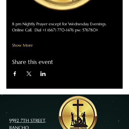
8 pm Nightly Prayer except for Wednesday Evenings. 
Online Call.  Dial +1 (667) 770-1476 pw: 576780#
Show More
Share this event
9592 7TH STREET,
RANCHO