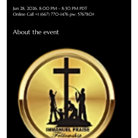
Jun 28, 2026, 8:00 PM – 8:30 PM PDT
Online Call +1 (667) 770-1476 pw: 576780#
About the event