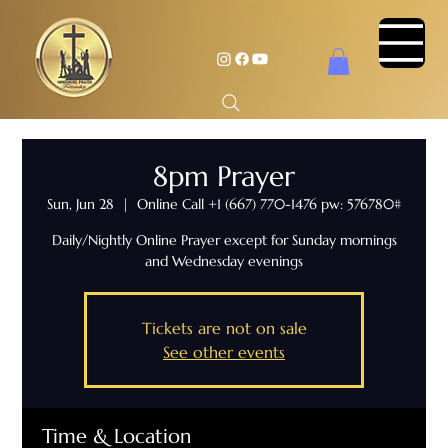
8pm Prayer
Sun, Jun 28
  |  
Online Call +1 (667) 770-1476 pw: 576780#
Daily/Nightly Online Prayer except for Sunday mornings
and Wednesday evenings
Tickets are not on sale
See other events
Time & Location