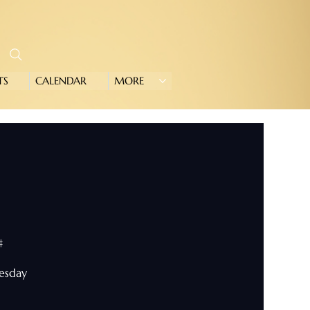
TS
CALENDAR
MORE
#
nesday