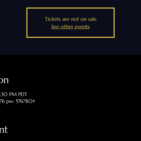
Tickets are not on sale
See other events
on
8:30 PM PDT
476 pw: 576780#
nt