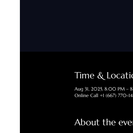
Time & Locati
Aug 31, 2025, 8:00 PM – 
Online Call +1 (667) 770-1
About the eve