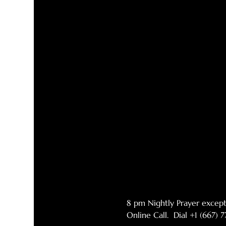
8 pm Nightly Prayer excep
Online Call.  Dial +1 (667)