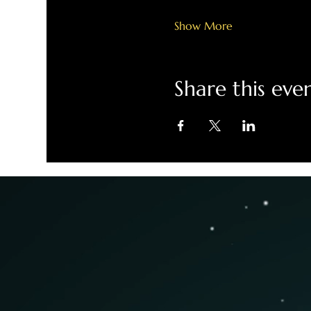
Show More
Share this eve