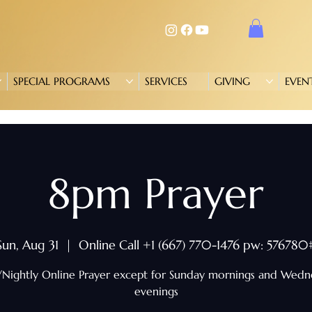
SPECIAL PROGRAMS
SERVICES
GIVING
EVEN
8pm Prayer
Sun, Aug 31
  |  
Online Call +1 (667) 770-1476 pw: 576780
/Nightly Online Prayer except for Sunday mornings and Wed
evenings