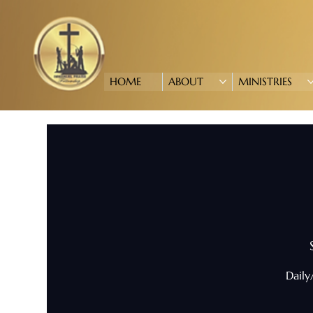
HOME
ABOUT
MINISTRIES
Daily