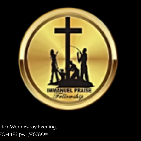
t for Wednesday Evenings. 
 770-1476 pw: 576780#