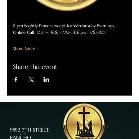
8 pm Nightly Prayer except for Wednesday Evenings. 
Online Call.  Dial +1 (667) 770-1476 pw: 576780#
Show More
Share this event
9592 7TH STREET,
RANCHO