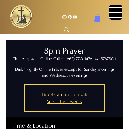
8pm Prayer
Thu, Aug 14
  |  
Online Call +1 (667) 770-1476 pw: 576780#
Daily/Nightly Online Prayer except for Sunday mornings
and Wednesday evenings
Tickets are not on sale
See other events
Time & Location