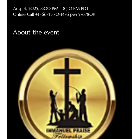
Aug 14, 2025, 8:00 PM – 8:30 PM PDT
Online Call +1 (667) 770-1476 pw: 576780#
About the event