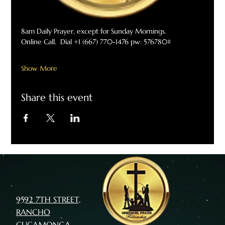
8am Daily Prayer, except for Sunday Mornings. 
Online Call.  Dial +1 (667) 770-1476 pw: 576780#
Show More
Share this event
9592 7TH STREET,
RANCHO
CUCAMONGA,