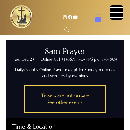
8am Prayer
Tue, Dec 23
  |  
Online Call +1 (667) 770-1476 pw: 576780#
Daily/Nightly Online Prayer except for Sunday mornings
and Wednesday evenings
Tickets are not on sale
See other events
Time & Location