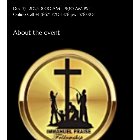
Dec 23, 2025, 8:00 AM – 8:30 AM PST
Online Call +1 (667) 770-1476 pw: 576780#
About the event