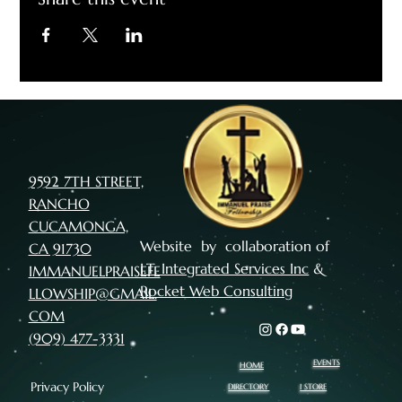
9592 7TH STREET,
RANCHO
CUCAMONGA,
Website by collaboration of
CA 91730
I.T. Integrated Services Inc
&
IMMANUELPRAISEFE
Rocket Web Consulting
LLOWSHIP@GMAIL.
COM
(909) 477-3331
EVENTS
HOME
Privacy Policy
I STORE
DIRECTORY