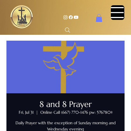
8 and 8 Prayer
Fri, Jul 31
  |  
Online Call (667) 770-1476 pw: 576780#
Daily Prayer with the exception of Sunday morning and
Wednesday evening