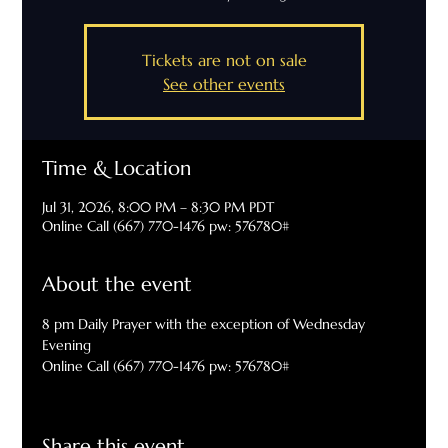
Tickets are not on sale
See other events
Time & Location
Jul 31, 2026, 8:00 PM – 8:30 PM PDT
Online Call (667) 770-1476 pw: 576780#
About the event
8 pm Daily Prayer with the exception of Wednesday 
Evening
Online Call (667) 770-1476 pw: 576780#
Share this event