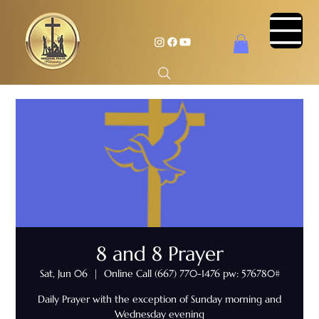
8 and 8 Prayer
Sat, Jun 06
  |  
Online Call (667) 770-1476 pw: 576780#
Daily Prayer with the exception of Sunday morning and
Wednesday evening