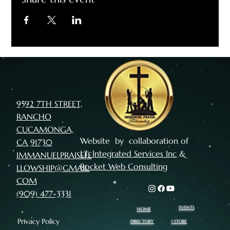
9592 7TH STREET,
RANCHO
CUCAMONGA,
Website by collaboration of
CA 91730
I.T. Integrated Services Inc
&
IMMANUELPRAISEFE
Rocket Web Consulting
LLOWSHIP@GMAIL.
COM
(909) 477-3331
EVENTS
HOME
Privacy Policy
I STORE
DIRECTORY