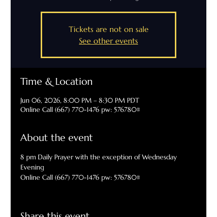
Tickets are not on sale
See other events
Time & Location
Jun 06, 2026, 8:00 PM – 8:30 PM PDT
Online Call (667) 770-1476 pw: 576780#
About the event
8 pm Daily Prayer with the exception of Wednesday 
Evening
Online Call (667) 770-1476 pw: 576780#
Share this event