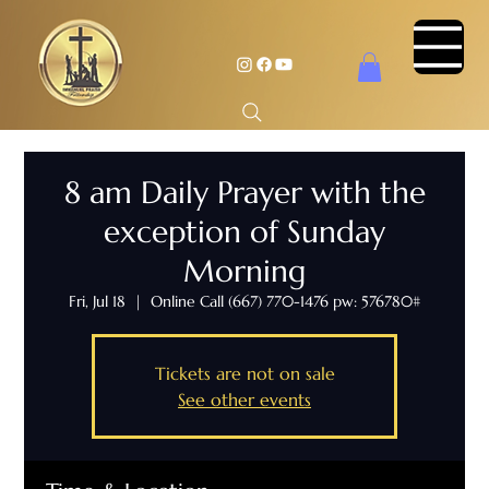
8 am Daily Prayer with the
exception of Sunday
Morning
Fri, Jul 18
  |  
Online Call (667) 770-1476 pw: 576780#
Tickets are not on sale
See other events