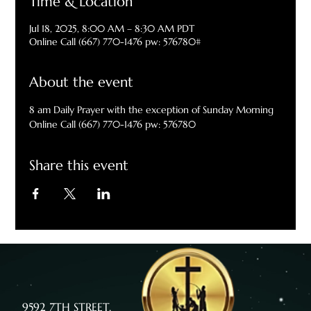
Time & Location
Jul 18, 2025, 8:00 AM – 8:30 AM PDT
Online Call (667) 770-1476 pw: 576780#
About the event
8 am Daily Prayer with the exception of Sunday Morning
Online Call (667) 770-1476 pw: 576780
Share this event
9592 7TH STREET,