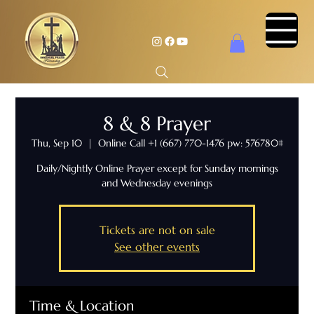
8 & 8 Prayer
Thu, Sep 10
  |  
Online Call +1 (667) 770-1476 pw: 576780#
Daily/Nightly Online Prayer except for Sunday mornings
and Wednesday evenings
Tickets are not on sale
See other events
Time & Location