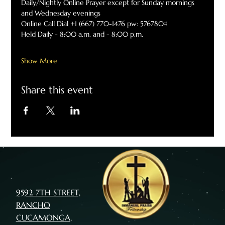
Daily/Nightly Online Prayer except for Sunday mornings 
and Wednesday evenings
Online Call Dial +1 (667) 770-1476 pw: 576780#
Held Daily - 8:00 a.m. and - 8:00 p.m.
Show More
Share this event
9592 7TH STREET,
RANCHO
CUCAMONGA,