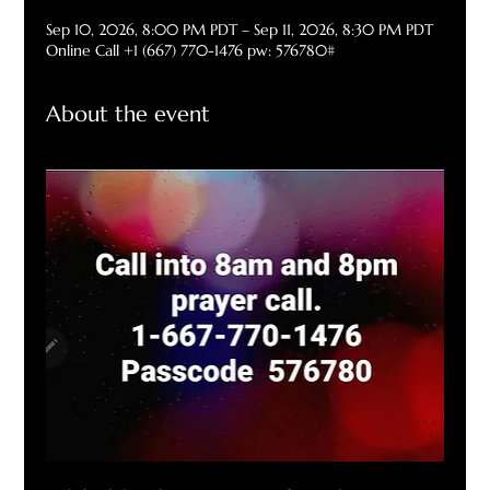
Sep 10, 2026, 8:00 PM PDT – Sep 11, 2026, 8:30 PM PDT
Online Call +1 (667) 770-1476 pw: 576780#
About the event