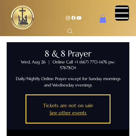
8 & 8 Prayer
Wed, Aug 26
  |  
Online Call +1 (667) 770-1476 pw:
576780#
Daily/Nightly Online Prayer except for Sunday mornings
and Wednesday evenings
Tickets are not on sale
See other events