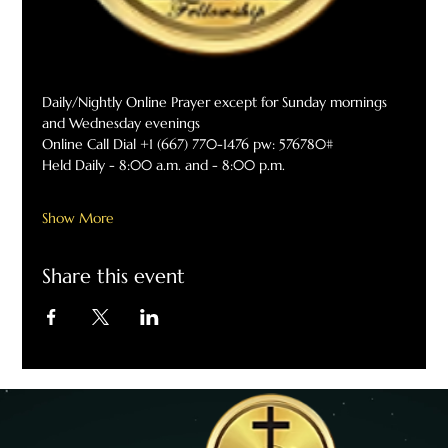
Daily/Nightly Online Prayer except for Sunday mornings 
and Wednesday evenings
Online Call Dial +1 (667) 770-1476 pw: 576780#
Held Daily - 8:00 a.m. and - 8:00 p.m.
Show More
Share this event