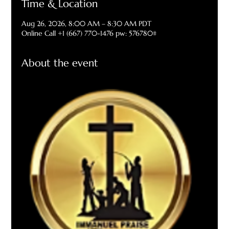
Time & Location
Aug 26, 2026, 8:00 AM – 8:30 AM PDT
Online Call +1 (667) 770-1476 pw: 576780#
About the event