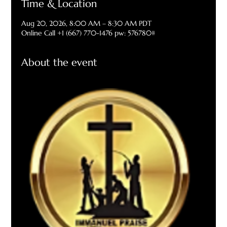
Time & Location
Aug 20, 2026, 8:00 AM – 8:30 AM PDT
Online Call +1 (667) 770-1476 pw: 576780#
About the event