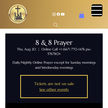
8 & 8 Prayer
Thu, Aug 20
  |  
Online Call +1 (667) 770-1476 pw:
576780#
Daily/Nightly Online Prayer except for Sunday mornings
and Wednesday evenings
Tickets are not on sale
See other events