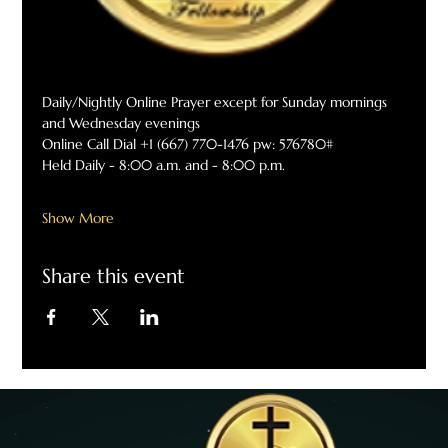
Daily/Nightly Online Prayer except for Sunday mornings 
and Wednesday evenings
Online Call Dial +1 (667) 770-1476 pw: 576780#
Held Daily - 8:00 a.m. and - 8:00 p.m.
Show More
Share this event