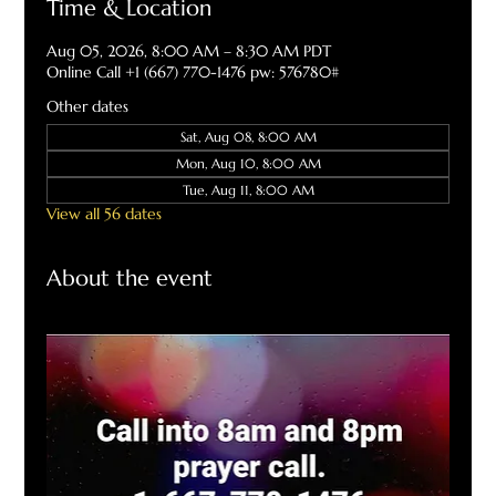
Time & Location
Aug 05, 2026, 8:00 AM – 8:30 AM PDT
Online Call +1 (667) 770-1476 pw: 576780#
Other dates
Sat, Aug 08, 8:00 AM
Mon, Aug 10, 8:00 AM
Tue, Aug 11, 8:00 AM
View all 56 dates
About the event