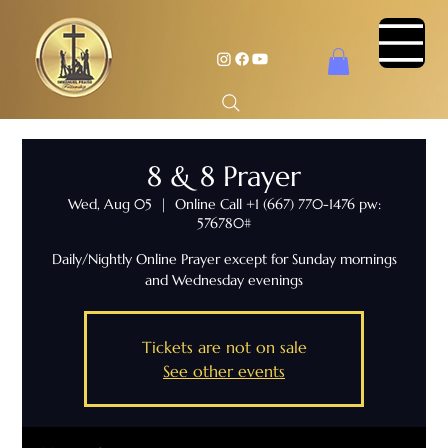
8 & 8 Prayer
Wed, Aug 05
  |  
Online Call +1 (667) 770-1476 pw:
576780#
Daily/Nightly Online Prayer except for Sunday mornings
and Wednesday evenings
Tickets are not on sale
See other events