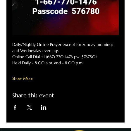
Daily/Nightly Online Prayer except for Sunday mornings 
and Wednesday evenings
Online Call Dial +1 (667) 770-1476 pw: 576780#
Held Daily - 8:00 a.m. and - 8:00 p.m.
Show More
Share this event