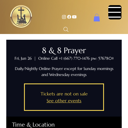
8 & 8 Prayer
Fri, Jun 26
  |  
Online Call +1 (667) 770-1476 pw: 576780#
Daily/Nightly Online Prayer except for Sunday mornings
and Wednesday evenings
Tickets are not on sale
See other events
Time & Location