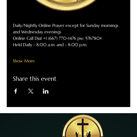
Daily/Nightly Online Prayer except for Sunday mornings 
and Wednesday evenings
Online Call Dial +1 (667) 770-1476 pw: 576780#
Held Daily - 8:00 a.m. and - 8:00 p.m.
Show More
Share this event