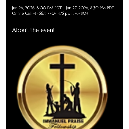
Jun 26, 2026, 8:00 PM PDT – Jun 27, 2026, 8:30 PM PDT
Online Call +1 (667) 770-1476 pw: 576780#
About the event