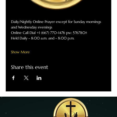
Daily/Nightly Online Prayer except for Sunday mornings 
and Wednesday evenings
Online Call Dial +1 (667) 770-1476 pw: 576780#
Held Daily - 8:00 a.m. and - 8:00 p.m.
Show More
Share this event