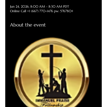
Jun 24, 2026, 8:00 AM – 8:30 AM PDT
Online Call +1 (667) 770-1476 pw: 576780#
About the event