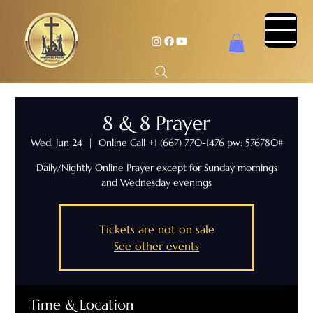
8 & 8 Prayer
Wed, Jun 24
  |  
Online Call +1 (667) 770-1476 pw: 576780#
Daily/Nightly Online Prayer except for Sunday mornings
and Wednesday evenings
Tickets are not on sale
See other events
Time & Location