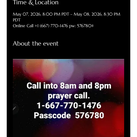
Time & Location
May 07, 2026, 8:00 PM PDT – May 08, 2026, 8:30 PM
PDT
Online Call +1 (667) 770-1476 pw: 576780#
About the event