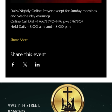
Daily/Nightly Online Prayer except for Sunday mornings 
and Wednesday evenings
Online Call Dial +1 (667) 770-1476 pw: 576780#
Held Daily - 8:00 a.m. and - 8:00 p.m.
Show More
Share this event
9592 7TH STREET,
RANCHO