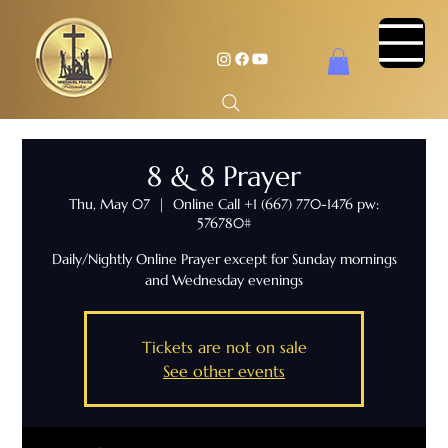
8 & 8 Prayer
Thu, May 07
  |  
Online Call +1 (667) 770-1476 pw:
576780#
Daily/Nightly Online Prayer except for Sunday mornings
and Wednesday evenings
Tickets are not on sale
See other events