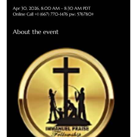
Apr 30, 2026, 8:00 AM – 8:30 AM PDT
Online Call +1 (667) 770-1476 pw: 576780#
About the event