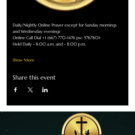
Daily/Nightly Online Prayer except for Sunday mornings 
and Wednesday evenings
Online Call Dial +1 (667) 770-1476 pw: 576780#
Held Daily - 8:00 a.m. and - 8:00 p.m.
Show More
Share this event