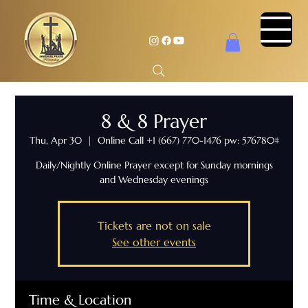
8 & 8 Prayer
Thu, Apr 30
  |  
Online Call +1 (667) 770-1476 pw: 576780#
Daily/Nightly Online Prayer except for Sunday mornings
and Wednesday evenings
Tickets are not on sale
See other events
Time & Location