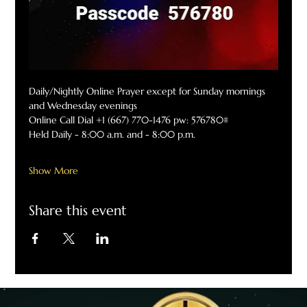
Daily/Nightly Online Prayer except for Sunday mornings 
and Wednesday evenings
Online Call Dial +1 (667) 770-1476 pw: 576780#
Held Daily - 8:00 a.m. and - 8:00 p.m.
Show More
Share this event