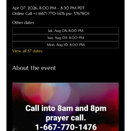
Apr 07, 2026, 8:00 PM – 8:30 PM PDT
Online Call +1 (667) 770-1476 pw: 576780#
Other dates
Sat, Aug 08, 8:00 PM
Sun, Aug 09, 8:00 PM
Mon, Aug 10, 8:00 PM
View all 57 dates
About the event