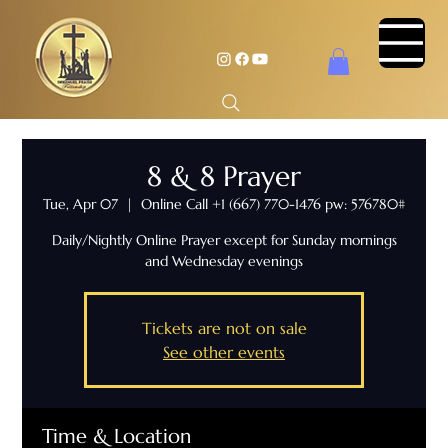
8 & 8 Prayer
Tue, Apr 07
  |  
Online Call +1 (667) 770-1476 pw: 576780#
Daily/Nightly Online Prayer except for Sunday mornings
and Wednesday evenings
Tickets are not on sale
See other events
Time & Location