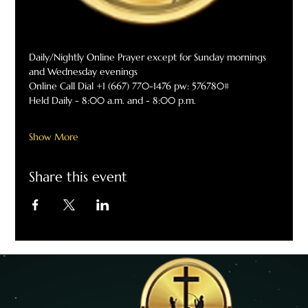
Daily/Nightly Online Prayer except for Sunday mornings 
and Wednesday evenings
Online Call Dial +1 (667) 770-1476 pw: 576780#
Held Daily - 8:00 a.m. and - 8:00 p.m.
Show More
Share this event