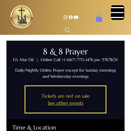
8 & 8 Prayer
Fri, Mar 06
  |  
Online Call +1 (667) 770-1476 pw: 576780#
Daily/Nightly Online Prayer except for Sunday mornings
and Wednesday evenings
Tickets are not on sale
See other events
Time & Location