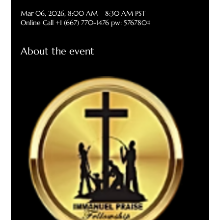
Mar 06, 2026, 8:00 AM – 8:30 AM PST
Online Call +1 (667) 770-1476 pw: 576780#
About the event