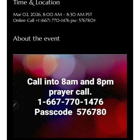
Time & Location
Mar 02, 2026, 8:00 AM – 8:30 AM PST
Online Call +1 (667) 770-1476 pw: 576780#
About the event