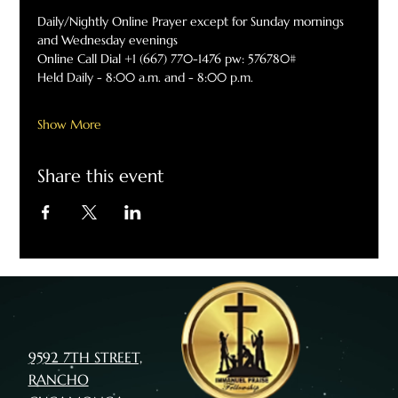
Daily/Nightly Online Prayer except for Sunday mornings 
and Wednesday evenings
Online Call Dial +1 (667) 770-1476 pw: 576780#
Held Daily - 8:00 a.m. and - 8:00 p.m.
Show More
Share this event
9592 7TH STREET,
RANCHO