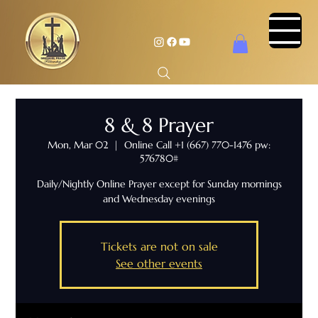
8 & 8 Prayer
Mon, Mar 02
  |  
Online Call +1 (667) 770-1476 pw:
576780#
Daily/Nightly Online Prayer except for Sunday mornings
and Wednesday evenings
Tickets are not on sale
See other events