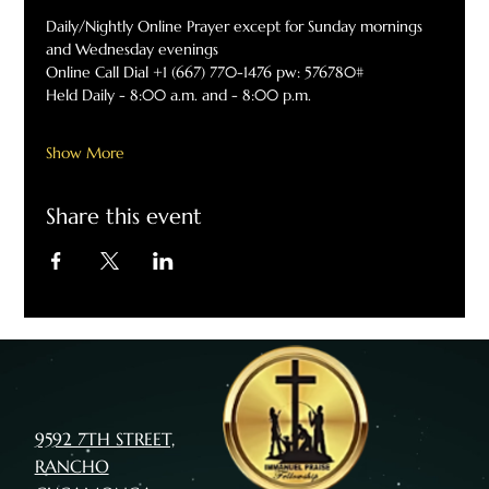
Daily/Nightly Online Prayer except for Sunday mornings 
and Wednesday evenings
Online Call Dial +1 (667) 770-1476 pw: 576780#
Held Daily - 8:00 a.m. and - 8:00 p.m.
Show More
Share this event
9592 7TH STREET,
RANCHO