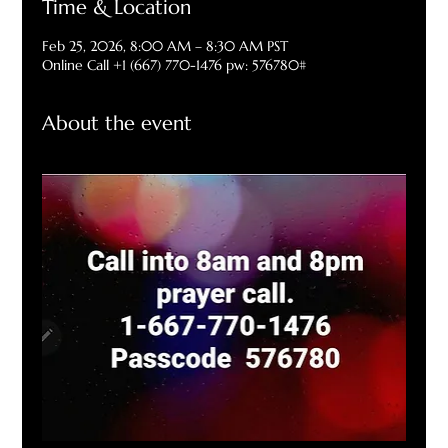
Time & Location
Feb 25, 2026, 8:00 AM – 8:30 AM PST
Online Call +1 (667) 770-1476 pw: 576780#
About the event