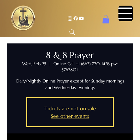
8 & 8 Prayer
Wed, Feb 25
  |  
Online Call +1 (667) 770-1476 pw:
576780#
Daily/Nightly Online Prayer except for Sunday mornings
and Wednesday evenings
Tickets are not on sale
See other events