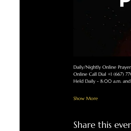
Daily/Nightly Online Pray
Online Call Dial +1 (667) 
Held Daily - 8:00 a.m. and
Show More
Share this eve