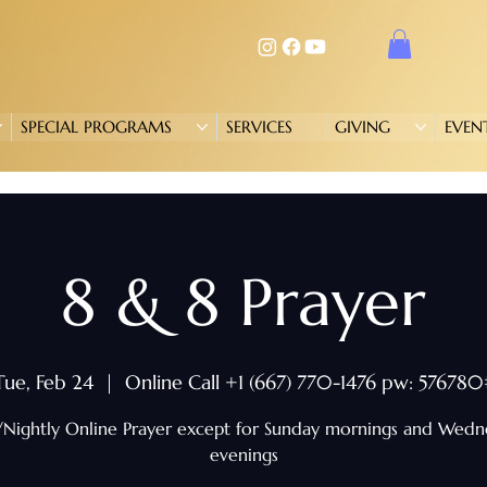
SPECIAL PROGRAMS
SERVICES
GIVING
EVEN
8 & 8 Prayer
Tue, Feb 24
  |  
Online Call +1 (667) 770-1476 pw: 576780
/Nightly Online Prayer except for Sunday mornings and Wed
evenings