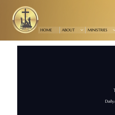
HOME
ABOUT
MINISTRIES
Daily