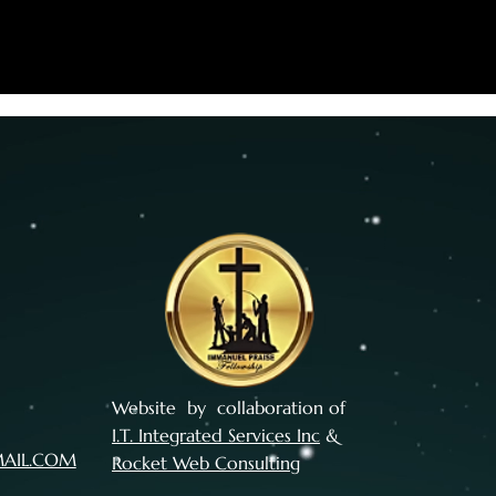
Website by collaboration of
I.T. Integrated Services Inc
&
MAIL.COM
Rocket Web Consulting