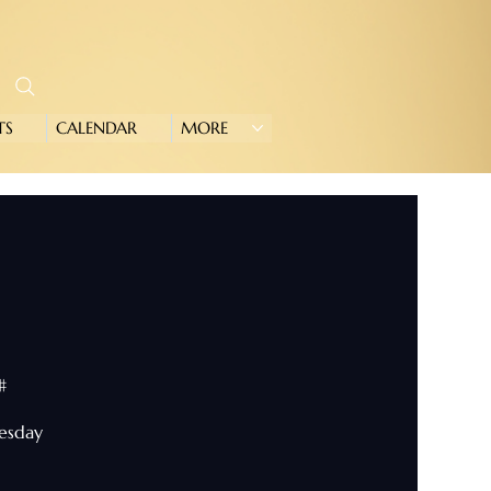
TS
CALENDAR
MORE
#
nesday