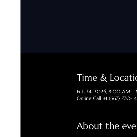
Time & Locati
Feb 24, 2026, 8:00 AM –
Online Call +1 (667) 770-1
About the eve