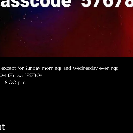
er except for Sunday mornings and Wednesday evenings
770-1476 pw: 576780#
 - 8:00 p.m.
nt