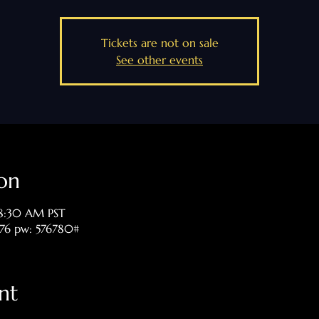
Tickets are not on sale
See other events
on
 8:30 AM PST
476 pw: 576780#
nt