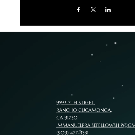
9592 7TH STREET,
RANCHO CUCAMONGA,
CA 91730
IMMANUELPRAISEFELLOWSHIP@G
(909) 477-3331