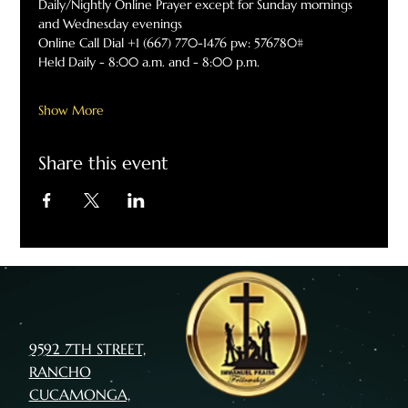
Daily/Nightly Online Prayer except for Sunday mornings 
and Wednesday evenings
Online Call Dial +1 (667) 770-1476 pw: 576780#
Held Daily - 8:00 a.m. and - 8:00 p.m.
Show More
Share this event
9592 7TH STREET,
RANCHO
CUCAMONGA,