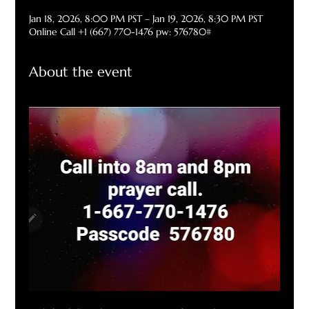
Jan 18, 2026, 8:00 PM PST – Jan 19, 2026, 8:30 PM PST
Online Call +1 (667) 770-1476 pw: 576780#
About the event