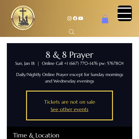
8 & 8 Prayer
Sun, Jan 18
  |  
Online Call +1 (667) 770-1476 pw: 576780#
Daily/Nightly Online Prayer except for Sunday mornings
and Wednesday evenings
Tickets are not on sale
See other events
Time & Location